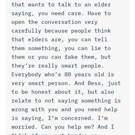
that wants to talk to an elder
saying, you need care. Have to
open the conversation very
carefully because people think
that elders are, you can tell
them something, you can lie to
them or you can fake them, but
they’re really smart people.
Everybody who’s 80 years old is
very smart person. And Bess, just
to be honest about it, but also
relate to not saying something is
wrong with you and you need help
is saying, I’m concerned. I’m
worried. Can you help me? And I