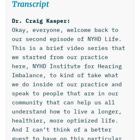
Transcript
Dr. Craig Kasper:
Okay, everyone, welcome back to
our second episode of NYHD Life.
This is a brief video series that
we started from our practice
here, NYHD Institute for Hearing
Imbalance, to kind of take what
we do inside of our practice and
speak to people that are in our
community that can help us all
understand how to live a longer,
healthier, more optimized life.
And I can’t think of a better
guest to have on this particular