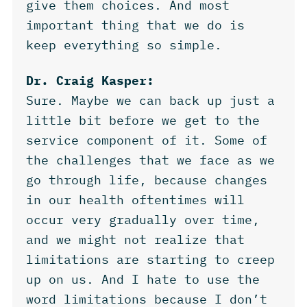
give them choices. And most
important thing that we do is
keep everything so simple.
Dr. Craig Kasper:
Sure. Maybe we can back up just a
little bit before we get to the
service component of it. Some of
the challenges that we face as we
go through life, because changes
in our health oftentimes will
occur very gradually over time,
and we might not realize that
limitations are starting to creep
up on us. And I hate to use the
word limitations because I don’t