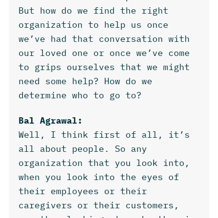
But how do we find the right
organization to help us once
we’ve had that conversation with
our loved one or once we’ve come
to grips ourselves that we might
need some help? How do we
determine who to go to?
Bal Agrawal:
Well, I think first of all, it’s
all about people. So any
organization that you look into,
when you look into the eyes of
their employees or their
caregivers or their customers,