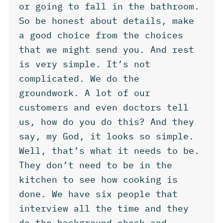
or going to fall in the bathroom.
So be honest about details, make
a good choice from the choices
that we might send you. And rest
is very simple. It’s not
complicated. We do the
groundwork. A lot of our
customers and even doctors tell
us, how do you do this? And they
say, my God, it looks so simple.
Well, that’s what it needs to be.
They don’t need to be in the
kitchen to see how cooking is
done. We have six people that
interview all the time and they
do the background check and