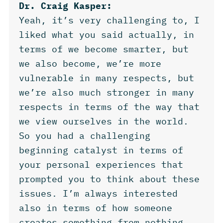
Dr. Craig Kasper:
Yeah, it’s very challenging to, I
liked what you said actually, in
terms of we become smarter, but
we also become, we’re more
vulnerable in many respects, but
we’re also much stronger in many
respects in terms of the way that
we view ourselves in the world.
So you had a challenging
beginning catalyst in terms of
your personal experiences that
prompted you to think about these
issues. I’m always interested
also in terms of how someone
creates something from nothing.