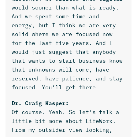
world sooner than what is ready.
And we spent some time and
energy, but I think we are very
solid where we are focused now
for the last five years. And I
would just suggest that anybody
that wants to start business know
that unknowns will come, have
reserved, have patience, and stay
focused. You’ll get there.
Dr. Craig Kasper:
Of course. Yeah. So let’s talk a
little bit more about LifeWorx.
From my outsider view looking,