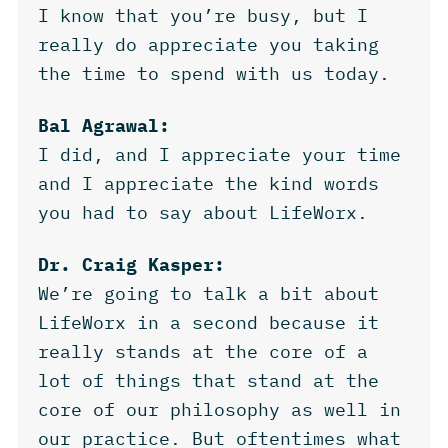
I know that you’re busy, but I
really do appreciate you taking
the time to spend with us today.
Bal Agrawal:
I did, and I appreciate your time
and I appreciate the kind words
you had to say about LifeWorx.
Dr. Craig Kasper:
We’re going to talk a bit about
LifeWorx in a second because it
really stands at the core of a
lot of things that stand at the
core of our philosophy as well in
our practice. But oftentimes what