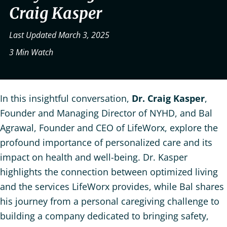
Craig Kasper
Last Updated March 3, 2025
3 Min Watch
In this insightful conversation,
Dr. Craig Kasper
,
Founder and Managing Director of NYHD, and Bal
Agrawal, Founder and CEO of LifeWorx, explore the
profound importance of personalized care and its
impact on health and well-being. Dr. Kasper
highlights the connection between optimized living
and the services LifeWorx provides, while Bal shares
his journey from a personal caregiving challenge to
building a company dedicated to bringing safety,