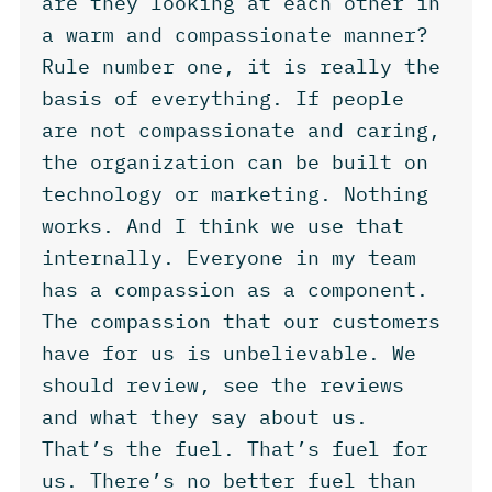
are they looking at each other in
a warm and compassionate manner?
Rule number one, it is really the
basis of everything. If people
are not compassionate and caring,
the organization can be built on
technology or marketing. Nothing
works. And I think we use that
internally. Everyone in my team
has a compassion as a component.
The compassion that our customers
have for us is unbelievable. We
should review, see the reviews
and what they say about us.
That’s the fuel. That’s fuel for
us. There’s no better fuel than