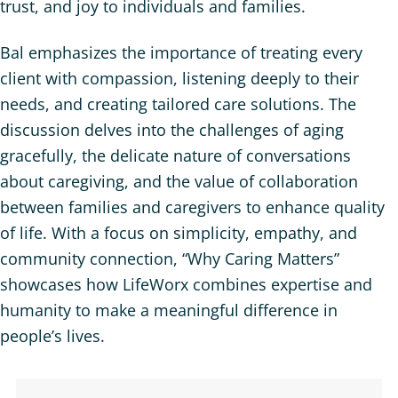
trust, and joy to individuals and families.
Bal emphasizes the importance of treating every
client with compassion, listening deeply to their
needs, and creating tailored care solutions. The
discussion delves into the challenges of aging
gracefully, the delicate nature of conversations
about caregiving, and the value of collaboration
between families and caregivers to enhance quality
of life. With a focus on simplicity, empathy, and
community connection, “Why Caring Matters”
showcases how LifeWorx combines expertise and
humanity to make a meaningful difference in
people’s lives.