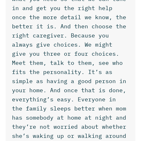
in and get you the right help
once the more detail we know, the
better it is. And then choose the
right caregiver. Because you
always give choices. We might
give you three or four choices.
Meet them, talk to them, see who
fits the personality. It’s as
simple as having a good person in
your home. And once that is done,
everything’s easy. Everyone in
the family sleeps better when mom
has somebody at home at night and
they’re not worried about whether
she’s waking up or walking around