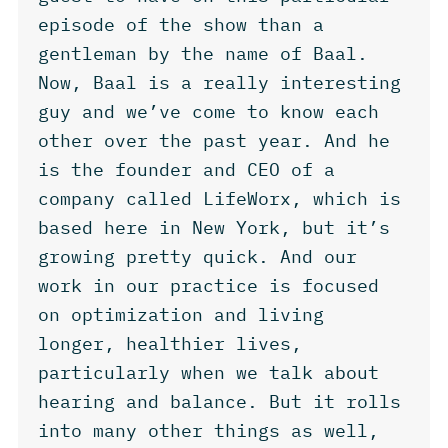
episode of the show than a
gentleman by the name of Baal.
Now, Baal is a really interesting
guy and we’ve come to know each
other over the past year. And he
is the founder and CEO of a
company called LifeWorx, which is
based here in New York, but it’s
growing pretty quick. And our
work in our practice is focused
on optimization and living
longer, healthier lives,
particularly when we talk about
hearing and balance. But it rolls
into many other things as well,