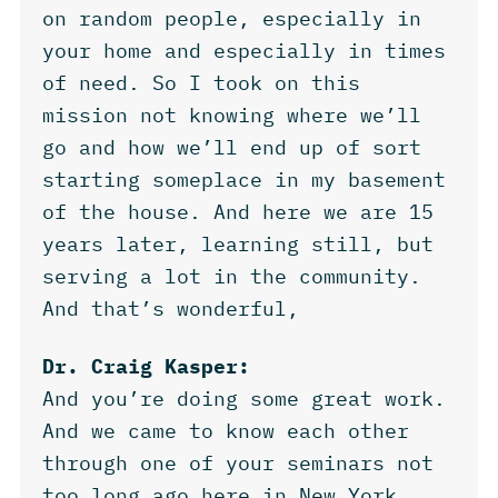
on random people, especially in
your home and especially in times
of need. So I took on this
mission not knowing where we’ll
go and how we’ll end up of sort
starting someplace in my basement
of the house. And here we are 15
years later, learning still, but
serving a lot in the community.
And that’s wonderful,
Dr. Craig Kasper:
And you’re doing some great work.
And we came to know each other
through one of your seminars not
too long ago here in New York