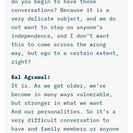
do you begin to have those
conversations? Because it is a
very delicate subject, and we do
not want to step on anyone’s
independence, and I don’t want
this to come across the wrong
way, but ego to a certain extent,
right?
Bal Agrawal:
It is. As we get older, we’ve
become in many ways vulnerable,
but stronger in what we want
And our personalities. So it’s a
very difficult conversation to
have and family members or anyone