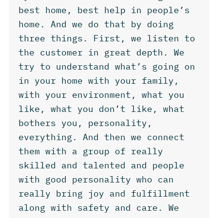
best home, best help in people’s
home. And we do that by doing
three things. First, we listen to
the customer in great depth. We
try to understand what’s going on
in your home with your family,
with your environment, what you
like, what you don’t like, what
bothers you, personality,
everything. And then we connect
them with a group of really
skilled and talented and people
with good personality who can
really bring joy and fulfillment
along with safety and care. We