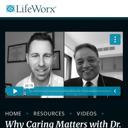
Skip
LifeWorx
to
Home
Content
Care
»
»
»
HOME
RESOURCES
VIDEOS
Why Caring Matters with Dr.