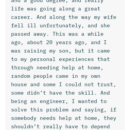
and a good degree, and really
life was going along a great
career. And along the way my wife
fell ill unfortunately, and she
passed away. This was a while
ago, about 20 years ago, and I
was raising my son, but it came
to my personal experiences that
through needing help at home,
random people came in my own
house and some I could not trust,
some didn’t have the skill. And
being an engineer, I wanted to
solve this problem and saying, if
somebody needs help at home, they
shouldn’t really have to depend