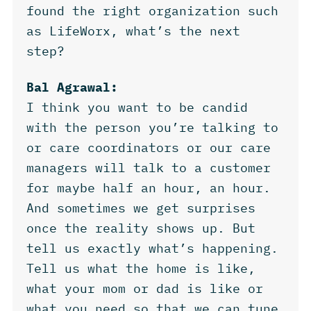
found the right organization such
as LifeWorx, what’s the next
step?
Bal Agrawal:
I think you want to be candid
with the person you’re talking to
or care coordinators or our care
managers will talk to a customer
for maybe half an hour, an hour.
And sometimes we get surprises
once the reality shows up. But
tell us exactly what’s happening.
Tell us what the home is like,
what your mom or dad is like or
what you need so that we can tune