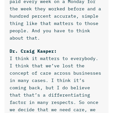
paid every week on a Monday for
the week they worked before and a
hundred percent accurate, simple
thing like that matters to those
people. And you have to think
about that.
Dr. Craig Kasper:
I think it matters to everybody.
I think that we’ve lost the
concept of care across businesses
in many cases. I think it’s
coming back, but I do believe
that that’s a differentiating
factor in many respects. So once
we decide that we need care, we