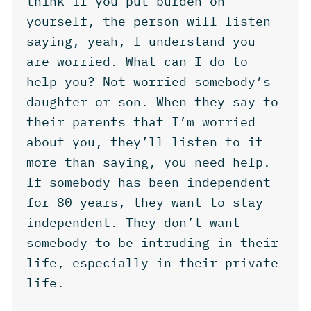
think if you put burden on
yourself, the person will listen
saying, yeah, I understand you
are worried. What can I do to
help you? Not worried somebody’s
daughter or son. When they say to
their parents that I’m worried
about you, they’ll listen to it
more than saying, you need help.
If somebody has been independent
for 80 years, they want to stay
independent. They don’t want
somebody to be intruding in their
life, especially in their private
life.