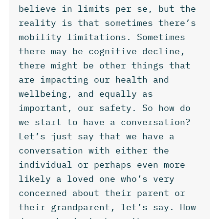
believe in limits per se, but the
reality is that sometimes there’s
mobility limitations. Sometimes
there may be cognitive decline,
there might be other things that
are impacting our health and
wellbeing, and equally as
important, our safety. So how do
we start to have a conversation?
Let’s just say that we have a
conversation with either the
individual or perhaps even more
likely a loved one who’s very
concerned about their parent or
their grandparent, let’s say. How