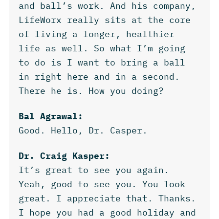
and ball’s work. And his company,
LifeWorx really sits at the core
of living a longer, healthier
life as well. So what I’m going
to do is I want to bring a ball
in right here and in a second.
There he is. How you doing?
Bal Agrawal:
Good. Hello, Dr. Casper.
Dr. Craig Kasper:
It’s great to see you again.
Yeah, good to see you. You look
great. I appreciate that. Thanks.
I hope you had a good holiday and