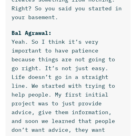
Right? So you said you started in
your basement.
Bal Agrawal:
Yeah. So I think it’s very
important to have patience
because things are not going to
go right. It’s not just easy.
Life doesn’t go in a straight
line. We started with trying to
help people. My first initial
project was to just provide
advice, give them information,
and soon we learned that people
don’t want advice, they want