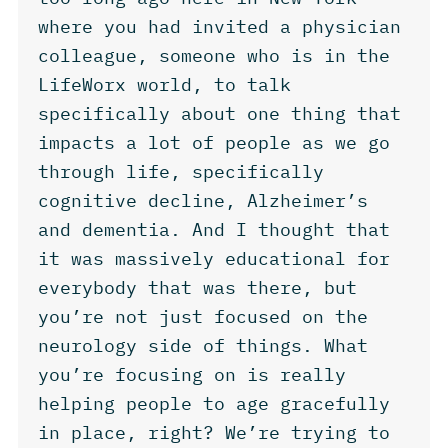
where you had invited a physician
colleague, someone who is in the
LifeWorx world, to talk
specifically about one thing that
impacts a lot of people as we go
through life, specifically
cognitive decline, Alzheimer’s
and dementia. And I thought that
it was massively educational for
everybody that was there, but
you’re not just focused on the
neurology side of things. What
you’re focusing on is really
helping people to age gracefully
in place, right? We’re trying to