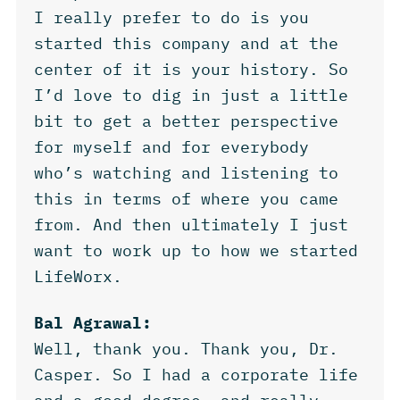
I really prefer to do is you
started this company and at the
center of it is your history. So
I’d love to dig in just a little
bit to get a better perspective
for myself and for everybody
who’s watching and listening to
this in terms of where you came
from. And then ultimately I just
want to work up to how we started
LifeWorx.
Bal Agrawal:
Well, thank you. Thank you, Dr.
Casper. So I had a corporate life