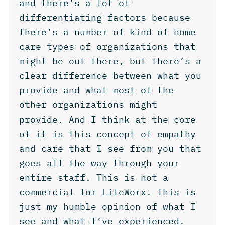
and there’s a lot of
differentiating factors because
there’s a number of kind of home
care types of organizations that
might be out there, but there’s a
clear difference between what you
provide and what most of the
other organizations might
provide. And I think at the core
of it is this concept of empathy
and care that I see from you that
goes all the way through your
entire staff. This is not a
commercial for LifeWorx. This is
just my humble opinion of what I
see and what I’ve experienced.