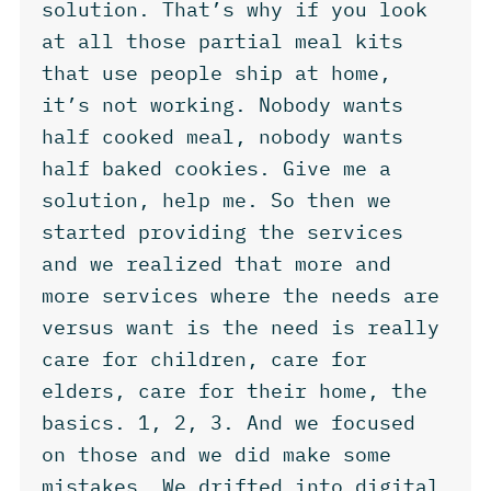
solution. That’s why if you look
at all those partial meal kits
that use people ship at home,
it’s not working. Nobody wants
half cooked meal, nobody wants
half baked cookies. Give me a
solution, help me. So then we
started providing the services
and we realized that more and
more services where the needs are
versus want is the need is really
care for children, care for
elders, care for their home, the
basics. 1, 2, 3. And we focused
on those and we did make some
mistakes. We drifted into digital