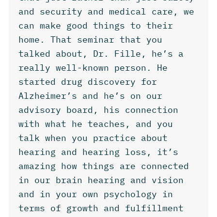
and security and medical care, we
can make good things to their
home. That seminar that you
talked about, Dr. Fille, he’s a
really well-known person. He
started drug discovery for
Alzheimer’s and he’s on our
advisory board, his connection
with what he teaches, and you
talk when you practice about
hearing and hearing loss, it’s
amazing how things are connected
in our brain hearing and vision
and in your own psychology in
terms of growth and fulfillment