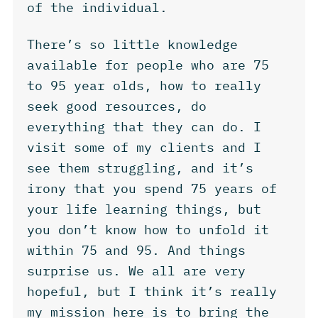
of the individual.
There’s so little knowledge
available for people who are 75
to 95 year olds, how to really
seek good resources, do
everything that they can do. I
visit some of my clients and I
see them struggling, and it’s
irony that you spend 75 years of
your life learning things, but
you don’t know how to unfold it
within 75 and 95. And things
surprise us. We all are very
hopeful, but I think it’s really
my mission here is to bring the