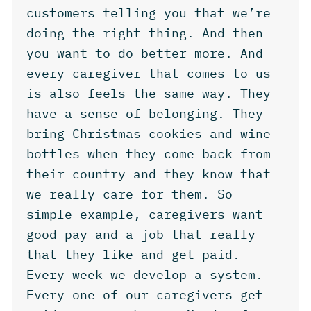
customers telling you that we’re
doing the right thing. And then
you want to do better more. And
every caregiver that comes to us
is also feels the same way. They
have a sense of belonging. They
bring Christmas cookies and wine
bottles when they come back from
their country and they know that
we really care for them. So
simple example, caregivers want
good pay and a job that really
that they like and get paid.
Every week we develop a system.
Every one of our caregivers get