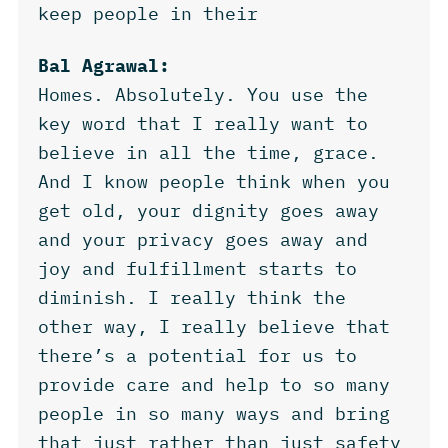
keep people in their
Bal Agrawal:
Homes. Absolutely. You use the
key word that I really want to
believe in all the time, grace.
And I know people think when you
get old, your dignity goes away
and your privacy goes away and
joy and fulfillment starts to
diminish. I really think the
other way, I really believe that
there’s a potential for us to
provide care and help to so many
people in so many ways and bring
that just rather than just safety