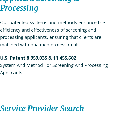
Processing
Our patented systems and methods enhance the
efficiency and effectiveness of screening and
processing applicants, ensuring that clients are
matched with qualified professionals.
U.S. Patent 8,959,035 & 11,455,602
System And Method For Screening And Processing
Applicants
Service Provider Search