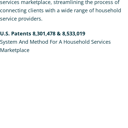
services marketplace, streamlining the process of
connecting clients with a wide range of household
service providers.
U.S. Patents 8,301,478 & 8,533,019
System And Method For A Household Services
Marketplace