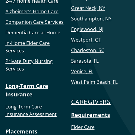
24/7 Home Health Care
Great Neck, NY
Alzheimer’s Home Care
Southampton, NY
Companion Care Services
Englewood, NJ
Dementia Care at Home
Westport, CT
In-Home Elder Care
Charleston, SC
Services
Sarasota, FL
Private Duty Nursing
Services
Venice, FL
West Palm Beach, FL
Long-Term Care
Insurance
CAREGIVERS
Long-Term Care
Insurance Assessment
Requirements
Elder Care
Placements