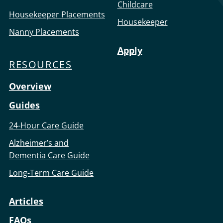
Childcare
Housekeeper Placements
Housekeeper
Nanny Placements
Apply
RESOURCES
Overview
Guides
24-Hour Care Guide
Alzheimer’s and
Dementia Care Guide
Long-Term Care Guide
Articles
FAQs