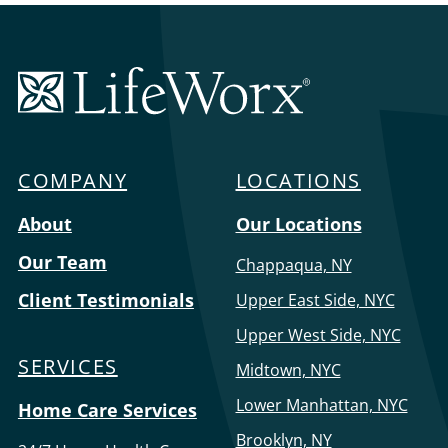
LifeWorx
Home
Care
COMPANY
LOCATIONS
Menu
About
Our Locations
Our Team
Chappaqua, NY
Client Testimonials
Upper East Side, NYC
Upper West Side, NYC
SERVICES
Midtown, NYC
Lower Manhattan, NYC
Home Care Services
Brooklyn, NY