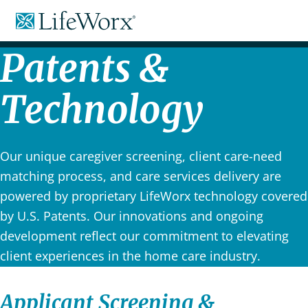
Skip
LifeWorx
to
Home
Content
Care
Patents &
Technology
Our unique caregiver screening, client care-need
matching process, and care services delivery are
powered by proprietary LifeWorx technology covered
by U.S. Patents. Our innovations and ongoing
development reflect our commitment to elevating
client experiences in the home care industry.
Applicant Screening &