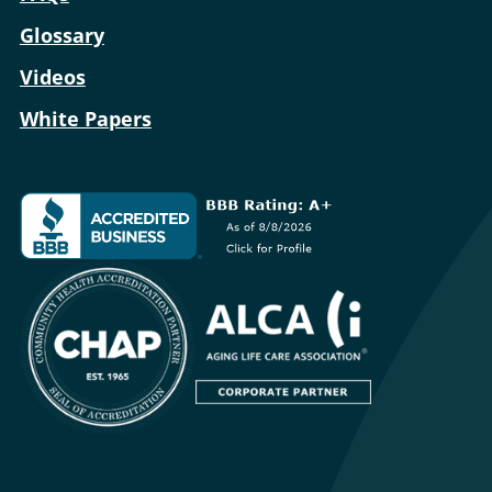
Glossary
Videos
White Papers