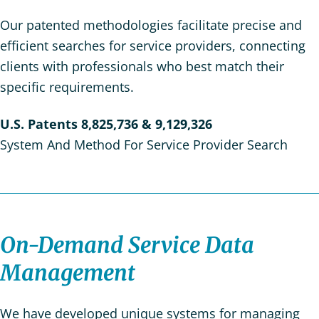
Our patented methodologies facilitate precise and
efficient searches for service providers, connecting
clients with professionals who best match their
specific requirements.
U.S. Patents
8,825,736
& 9,129,326
System And Method For Service Provider Search
On-Demand Service Data
Management
We have developed unique systems for managing