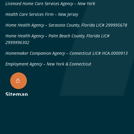
Licensed Home Care Services Agency – New York
Health Care Services Firm – New Jersey
Home Health Agency – Sarasota County, Florida LIC# 299995678
Home Health Agency – Palm Beach County, Florida LIC#
2999996302
Homemaker Companion Agency – Connecticut LIC# HCA.0000913
Employment Agency – New York & Connecticut
Sitemap
Patents & Technology
Licenses
Privacy Policy