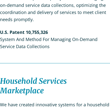
on-demand service data collections, optimizing the
coordination and delivery of services to meet client
needs promptly.
U.S. Patent 10,755,326
System And Method For Managing On-Demand
Service Data Collections
Household Services
Marketplace
We have created innovative systems for a household