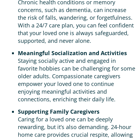
Chronic health conditions or memory
concerns, such as dementia, can increase
the risk of falls, wandering, or forgetfulness.
With a 24/7 care plan, you can feel confident
that your loved one is always safeguarded,
supported, and never alone.
Meaningful Socialization and Activities
Staying socially active and engaged in
favorite hobbies can be challenging for some
older adults. Compassionate caregivers
empower your loved one to continue
enjoying meaningful activities and
connections, enriching their daily life.
Supporting Family Caregivers
Caring for a loved one can be deeply
rewarding, but it’s also demanding. 24-hour
home care provides crucial respite, allowing