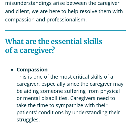
misunderstandings arise between the caregiver
and client, we are here to help resolve them with
compassion and professionalism.
What are the essential skills
of a caregiver?
Compassion
This is one of the most critical skills of a
caregiver, especially since the caregiver may
be aiding someone suffering from physical
or mental disabilities. Caregivers need to
take the time to sympathize with their
patients’ conditions by understanding their
struggles.