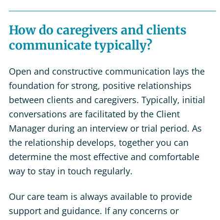
How do caregivers and clients
communicate typically?
Open and constructive communication lays the
foundation for strong, positive relationships
between clients and caregivers. Typically, initial
conversations are facilitated by the Client
Manager during an interview or trial period. As
the relationship develops, together you can
determine the most effective and comfortable
way to stay in touch regularly.
Our care team is always available to provide
support and guidance. If any concerns or