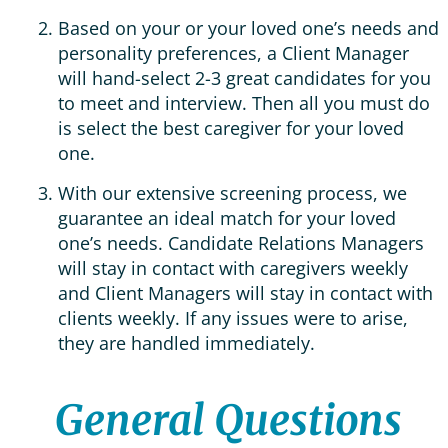
Based on your or your loved one’s needs and
personality preferences, a Client Manager
will hand-select 2-3 great candidates for you
to meet and interview. Then all you must do
is select the best caregiver for your loved
one.
With our extensive screening process, we
guarantee an ideal match for your loved
one’s needs. Candidate Relations Managers
will stay in contact with caregivers weekly
and Client Managers will stay in contact with
clients weekly. If any issues were to arise,
they are handled immediately.
General Questions