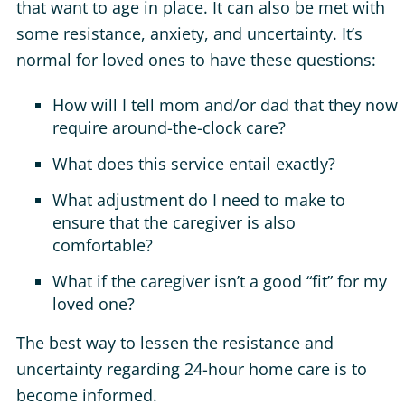
that want to age in place. It can also be met with
some resistance, anxiety, and uncertainty. It’s
normal for loved ones to have these questions:
How will I tell mom and/or dad that they now
require around-the-clock care?
What does this service entail exactly?
What adjustment do I need to make to
ensure that the caregiver is also
comfortable?
What if the caregiver isn’t a good “fit” for my
loved one?
The best way to lessen the resistance and
uncertainty regarding 24-hour home care is to
become informed.