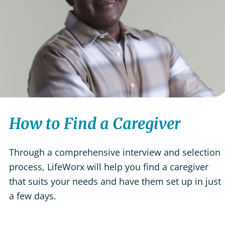
How to Find a Caregiver
Through a comprehensive interview and selection
process, LifeWorx will help you find a caregiver
that suits your needs and have them set up in just
a few days.