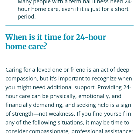
Many people with a terminal illness need 24-
hour home care, even if it is just for a short
period.
When is it time for 24-hour
home care?
Caring for a loved one or friend is an act of deep
compassion, but it’s important to recognize when
you might need additional support. Providing 24-
hour care can be physically, emotionally, and
financially demanding, and seeking help is a sign
of strength—not weakness. If you find yourself in
any of the following situations, it may be time to
consider compassionate, professional assistance: