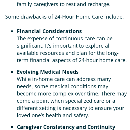
family caregivers to rest and recharge.
Some drawbacks of 24-Hour Home Care include:
Financial Considerations
The expense of continuous care can be
significant. It’s important to explore all
available resources and plan for the long-
term financial aspects of 24-hour home care.
Evolving Medical Needs
While in-home care can address many
needs, some medical conditions may
become more complex over time. There may
come a point when specialized care or a
different setting is necessary to ensure your
loved one’s health and safety.
Caregiver Consistency and Continuity