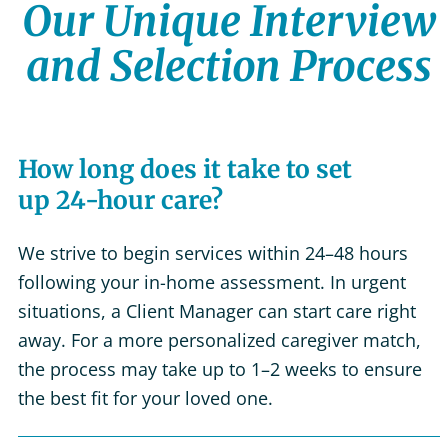
Our Unique Interview
and Selection Process
How long does it take to set
up 24-hour care?
We strive to begin services within 24–48 hours
following your in-home assessment. In urgent
situations, a Client Manager can start care right
away. For a more personalized caregiver match,
the process may take up to 1–2 weeks to ensure
the best fit for your loved one.