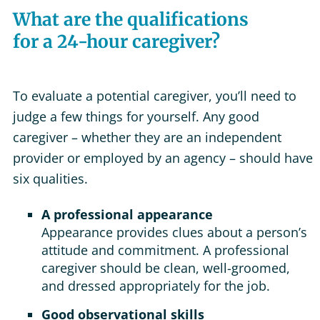
What are the qualifications
for a 24-hour caregiver?
To evaluate a potential caregiver, you’ll need to
judge a few things for yourself. Any good
caregiver – whether they are an independent
provider or employed by an agency – should have
six qualities.
A professional appearance
Appearance provides clues about a person’s
attitude and commitment. A professional
caregiver should be clean, well-groomed,
and dressed appropriately for the job.
Good observational skills