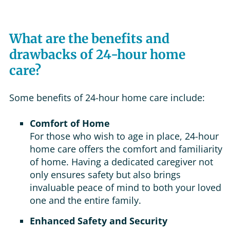
What are the benefits and
drawbacks of 24-hour home
care?
Some benefits of 24-hour home care include:
Comfort of Home
For those who wish to age in place, 24-hour
home care offers the comfort and familiarity
of home. Having a dedicated caregiver not
only ensures safety but also brings
invaluable peace of mind to both your loved
one and the entire family.
Enhanced Safety and Security