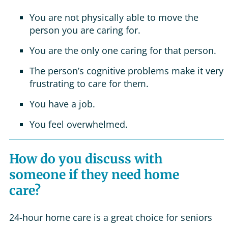
You are not physically able to move the
person you are caring for.
You are the only one caring for that person.
The person’s cognitive problems make it very
frustrating to care for them.
You have a job.
You feel overwhelmed.
How do you discuss with
someone if they need home
care?
24-hour home care is a great choice for seniors