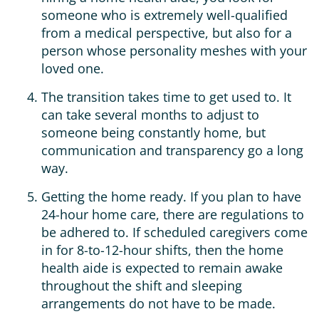
someone who is extremely well-qualified
from a medical perspective, but also for a
person whose personality meshes with your
loved one.
The transition takes time to get used to. It
can take several months to adjust to
someone being constantly home, but
communication and transparency go a long
way.
Getting the home ready. If you plan to have
24-hour home care, there are regulations to
be adhered to. If scheduled caregivers come
in for 8-to-12-hour shifts, then the home
health aide is expected to remain awake
throughout the shift and sleeping
arrangements do not have to be made.