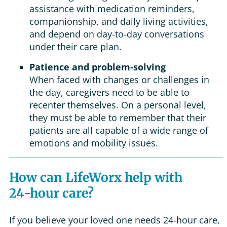
assistance with medication reminders,
companionship, and daily living activities,
and depend on day-to-day conversations
under their care plan.
Patience and problem-solving
When faced with changes or challenges in
the day, caregivers need to be able to
recenter themselves. On a personal level,
they must be able to remember that their
patients are all capable of a wide range of
emotions and mobility issues.
How can LifeWorx help with
24-hour care?
If you believe your loved one needs 24-hour care,