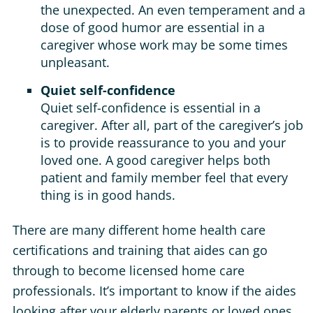
the unexpected. An even temperament and a
dose of good humor are essential in a
caregiver whose work may be some times
unpleasant.
Quiet self-confidence
Quiet self-confidence is essential in a
caregiver. After all, part of the caregiver’s job
is to provide reassurance to you and your
loved one. A good caregiver helps both
patient and family member feel that every
thing is in good hands.
There are many different home health care
certifications and training that aides can go
through to become licensed home care
professionals. It’s important to know if the aides
looking after your elderly parents or loved ones