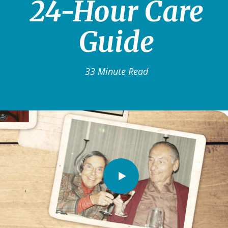
24-Hour Care
Guide
33 Minute Read
Watch
Video