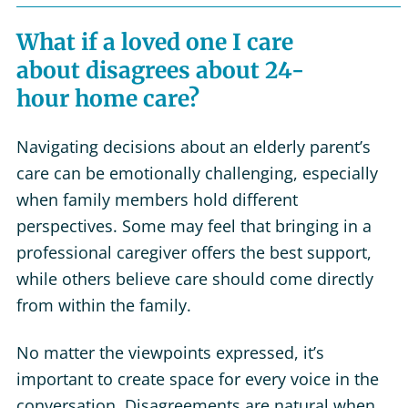
What if a loved one I care
about disagrees about 24-
hour home care?
Navigating decisions about an elderly parent’s
care can be emotionally challenging, especially
when family members hold different
perspectives. Some may feel that bringing in a
professional caregiver offers the best support,
while others believe care should come directly
from within the family.
No matter the viewpoints expressed, it’s
important to create space for every voice in the
conversation. Disagreements are natural when