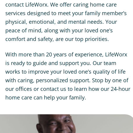
contact LifeWorx. We offer caring home care
services designed to meet your family member’s
physical, emotional, and mental needs. Your
peace of mind, along with your loved one’s
comfort and safety, are our top priorities.
With more than 20 years of experience, LifeWorx
is ready to guide and support you. Our team
works to improve your loved one’s quality of life
with caring, personalized support. Stop by one of
our offices or contact us to learn how our 24-hour
home care can help your family.