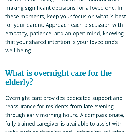
making significant decisions for a loved one. In
these moments, keep your focus on what is best
for your parent. Approach each discussion with
empathy, patience, and an open mind, knowing
that your shared intention is your loved one’s
well-being.
What is overnight care for the
elderly?
Overnight care provides dedicated support and
reassurance for residents from late evening
through early morning hours. A compassionate,
fully trained caregiver is available to assist with