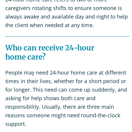
caregivers rotating shifts to ensure someone is
always awake and available day and night to help
the client when needed at any time.
Who can receive 24-hour
home care?
People may need 24-hour home care at different
times in their lives, whether for a short period or
for longer. This need can come up suddenly, and
asking for help shows both care and
responsibility. Usually, there are three main
reasons someone might need round-the-clock
support.