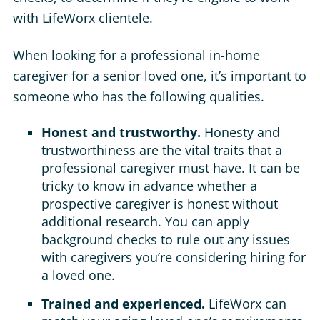
with LifeWorx clientele.
When looking for a professional in-home
caregiver for a senior loved one, it’s important to
someone who has the following qualities.
Honest and trustworthy.
Honesty and
trustworthiness are the vital traits that a
professional caregiver must have. It can be
tricky to know in advance whether a
prospective caregiver is honest without
additional research. You can apply
background checks to rule out any issues
with caregivers you’re considering hiring for
a loved one.
Trained and experienced.
LifeWorx can