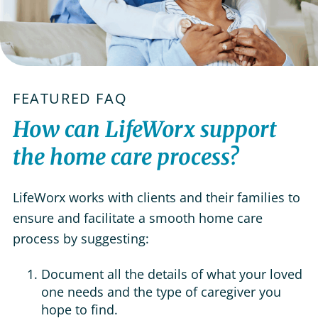
FEATURED FAQ
How can LifeWorx support
the home care process?
LifeWorx works with clients and their families to
ensure and facilitate a smooth home care
process by suggesting:
Document all the details of what your loved
one needs and the type of caregiver you
hope to find.