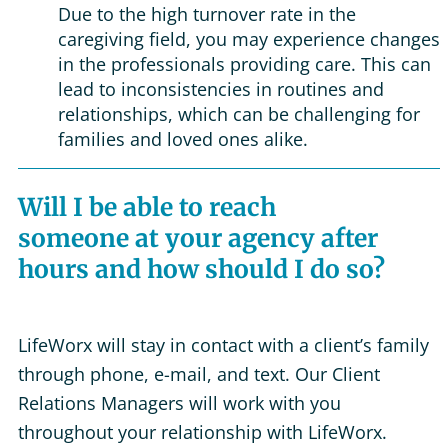
Due to the high turnover rate in the
caregiving field, you may experience changes
in the professionals providing care. This can
lead to inconsistencies in routines and
relationships, which can be challenging for
families and loved ones alike.
Will I be able to reach
someone at your agency after
hours and how should I do so?
LifeWorx will stay in contact with a client’s family
through phone, e-mail, and text. Our Client
Relations Managers will work with you
throughout your relationship with LifeWorx.