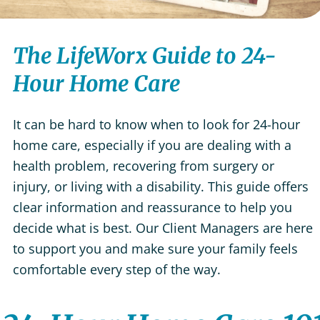
The LifeWorx Guide to 24-
Hour Home Care
It can be hard to know when to look for 24-hour
home care, especially if you are dealing with a
health problem, recovering from surgery or
injury, or living with a disability. This guide offers
clear information and reassurance to help you
decide what is best. Our Client Managers are here
to support you and make sure your family feels
comfortable every step of the way.