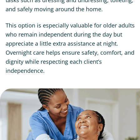
tasks such as dressing and undressing, toileting,
and safely moving around the home.
This option is especially valuable for older adults
who remain independent during the day but
appreciate a little extra assistance at night.
Overnight care helps ensure safety, comfort, and
dignity while respecting each client’s
independence.