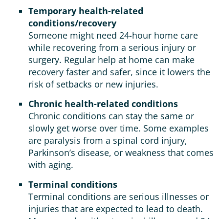
Temporary health-related
conditions/recovery
Someone might need 24-hour home care
while recovering from a serious injury or
surgery. Regular help at home can make
recovery faster and safer, since it lowers the
risk of setbacks or new injuries.
Chronic health-related conditions
Chronic conditions can stay the same or
slowly get worse over time. Some examples
are paralysis from a spinal cord injury,
Parkinson’s disease, or weakness that comes
with aging.
Terminal conditions
Terminal conditions are serious illnesses or
injuries that are expected to lead to death.