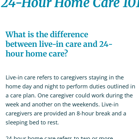
24-Hour Home Care 10
What is the difference
between live-in care and 24-
hour home care?
Live-in care refers to caregivers staying in the
home day and night to perform duties outlined in
a care plan. One caregiver could work during the
week and another on the weekends. Live-in
caregivers are provided an 8-hour break and a
sleeping bed to rest.
24-hour home care refers to two or more