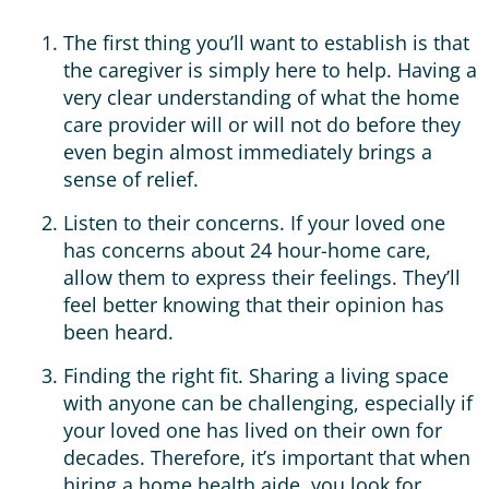
The first thing you’ll want to establish is that
the caregiver is simply here to help. Having a
very clear understanding of what the home
care provider will or will not do before they
even begin almost immediately brings a
sense of relief.
Listen to their concerns. If your loved one
has concerns about 24 hour-home care,
allow them to express their feelings. They’ll
feel better knowing that their opinion has
been heard.
Finding the right fit. Sharing a living space
with anyone can be challenging, especially if
your loved one has lived on their own for
decades. Therefore, it’s important that when
hiring a home health aide, you look for