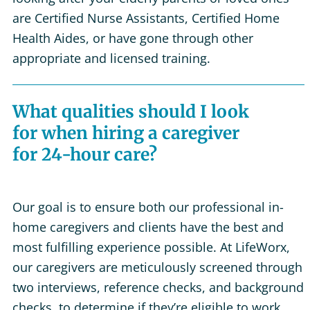
are Certified Nurse Assistants, Certified Home
Health Aides, or have gone through other
appropriate and licensed training.
What qualities should I look
for when hiring a caregiver
for 24-hour care?
Our goal is to ensure both our professional in-
home caregivers and clients have the best and
most fulfilling experience possible. At LifeWorx,
our caregivers are meticulously screened through
two interviews, reference checks, and background
checks, to determine if they’re eligible to work