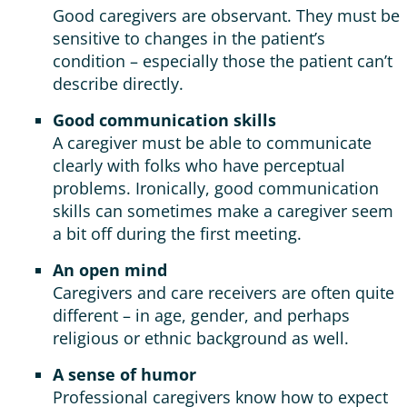
Good caregivers are observant. They must be
sensitive to changes in the patient’s
condition – especially those the patient can’t
describe directly.
Good communication skills
A caregiver must be able to communicate
clearly with folks who have perceptual
problems. Ironically, good communication
skills can sometimes make a caregiver seem
a bit off during the first meeting.
An open mind
Caregivers and care receivers are often quite
different – in age, gender, and perhaps
religious or ethnic background as well.
A sense of humor
Professional caregivers know how to expect