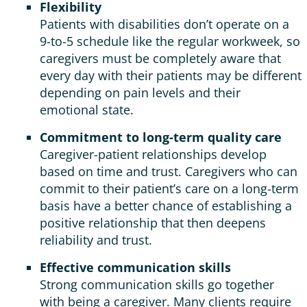
Flexibility
Patients with disabilities don’t operate on a
9-to-5 schedule like the regular workweek, so
caregivers must be completely aware that
every day with their patients may be different
depending on pain levels and their
emotional state.
Commitment to long-term quality care
Caregiver-patient relationships develop
based on time and trust. Caregivers who can
commit to their patient’s care on a long-term
basis have a better chance of establishing a
positive relationship that then deepens
reliability and trust.
Effective communication skills
Strong communication skills go together
with being a caregiver. Many clients require