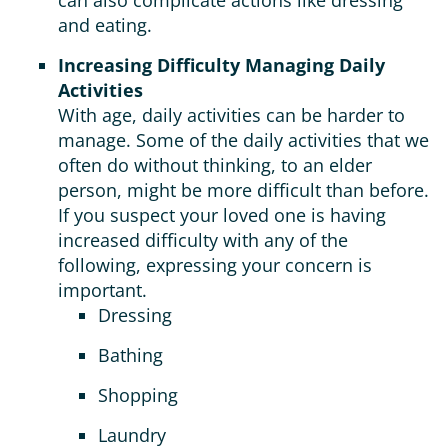
can also complicate actions like dressing
and eating.
Increasing Difficulty Managing Daily
Activities
With age, daily activities can be harder to
manage. Some of the daily activities that we
often do without thinking, to an elder
person, might be more difficult than before.
If you suspect your loved one is having
increased difficulty with any of the
following, expressing your concern is
important.
Dressing
Bathing
Shopping
Laundry