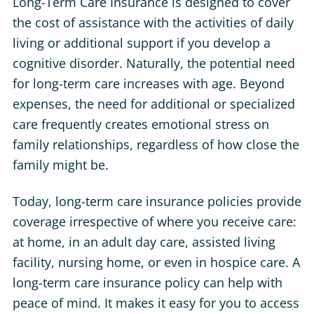
Long-Term Care Insurance is designed to cover
the cost of assistance with the activities of daily
living or additional support if you develop a
cognitive disorder. Naturally, the potential need
for long-term care increases with age. Beyond
expenses, the need for additional or specialized
care frequently creates emotional stress on
family relationships, regardless of how close the
family might be.
Today, long-term care insurance policies provide
coverage irrespective of where you receive care:
at home, in an adult day care, assisted living
facility, nursing home, or even in hospice care. A
long-term care insurance policy can help with
peace of mind. It makes it easy for you to access