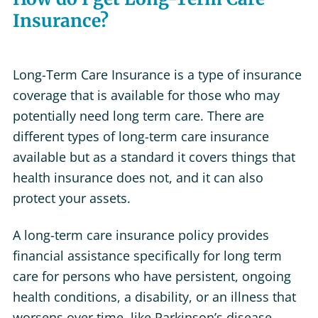
Insurance?
Long-Term Care Insurance is a type of insurance
coverage that is available for those who may
potentially need long term care. There are
different types of long-term care insurance
available but as a standard it covers things that
health insurance does not, and it can also
protect your assets.
A long-term care insurance policy provides
financial assistance specifically for long term
care for persons who have persistent, ongoing
health conditions, a disability, or an illness that
worsens over time, like Parkinson’s disease,