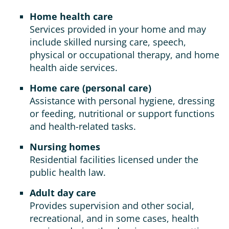
Home health care
Services provided in your home and may
include skilled nursing care, speech,
physical or occupational therapy, and home
health aide services.
Home care (personal care)
Assistance with personal hygiene, dressing
or feeding, nutritional or support functions
and health-related tasks.
Nursing homes
Residential facilities licensed under the
public health law.
Adult day care
Provides supervision and other social,
recreational, and in some cases, health