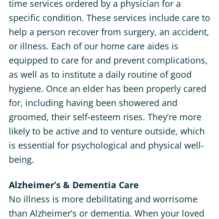
time services ordered by a physician for a
specific condition. These services include care to
help a person recover from surgery, an accident,
or illness. Each of our home care aides is
equipped to care for and prevent complications,
as well as to institute a daily routine of good
hygiene. Once an elder has been properly cared
for, including having been showered and
groomed, their self-esteem rises. They’re more
likely to be active and to venture outside, which
is essential for psychological and physical well-
being.
Alzheimer’s & Dementia Care
No illness is more debilitating and worrisome
than Alzheimer’s or dementia. When your loved