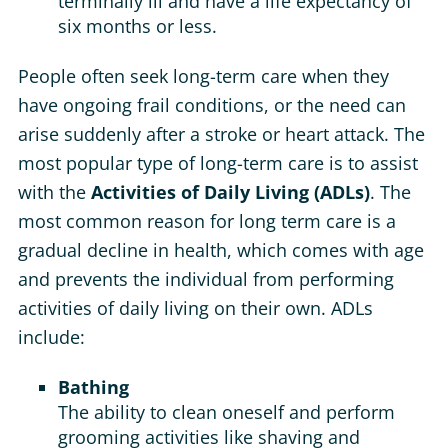
terminally ill and have a life expectancy of
six months or less.
People often seek long-term care when they
have ongoing frail conditions, or the need can
arise suddenly after a stroke or heart attack. The
most popular type of long-term care is to assist
with the
Activities of Daily Living (ADLs)
. The
most common reason for long term care is a
gradual decline in health, which comes with age
and prevents the individual from performing
activities of daily living on their own. ADLs
include:
Bathing
The ability to clean oneself and perform
grooming activities like shaving and