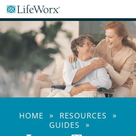
Skip
LifeWorx
to
Home
Content
Care
»
»
HOME
RESOURCES
»
GUIDES