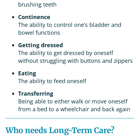
brushing teeth
Continence
The ability to control one’s bladder and
bowel functions
Getting dressed
The ability to get dressed by oneself
without struggling with buttons and zippers
Eating
The ability to feed oneself
Transferring
Being able to either walk or move oneself
from a bed to a wheelchair and back again
Who needs Long-Term Care?