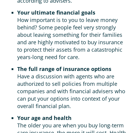
according to advisers.
Your ultimate financial goals
How important is to you to leave money
behind? Some people feel very strongly
about leaving something for their families
and are highly motivated to buy insurance
to protect their assets from a catastrophic
years-long need for care.
The full range of insurance options
Have a discussion with agents who are
authorized to sell policies from multiple
companies and with financial advisers who
can put your options into context of your
overall financial plan.
Your age and health
The older you are when you buy long-term
care insurance, the more it will cost. Health