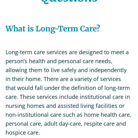
What is Long-Term Care?
Long-term care services are designed to meet a
person’s health and personal care needs,
allowing them to live safely and independently
in their home. There are a variety of services
that would fall under the definition of long-term
care. These services include institutional care in
nursing homes and assisted living facilities or
non-institutional care such as home health care,
personal care, adult day-care, respite care and
hospice care.