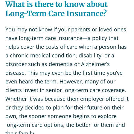
What is there to know about
Long-Term Care Insurance?
You may not know if your parents or loved ones
have long-term care insurance—a policy that
helps cover the costs of care when a person has
a chronic medical condition, disability, or a
disorder such as dementia or Alzheimer’s
disease. This may even be the first time you’ve
even heard the term. However, many of our
clients invest in senior long-term care coverage.
Whether it was because their employer offered it
or they decided to plan for their future on their
own, the sooner someone begins to explore
long-term care options, the better for them and
their family.