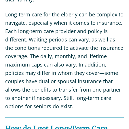
Long-term care for the elderly can be complex to
navigate, especially when it comes to insurance.
Each long-term care provider and policy is
different. Waiting periods can vary, as well as
the conditions required to activate the insurance
coverage. The daily, monthly, and lifetime
maximum caps can also vary. In addition,
policies may differ in whom they cover—some
couples have dual or spousal insurance that
allows the benefits to transfer from one partner
to another if necessary. Still, long-term care
options for seniors do exist.
How do I get Long-Term Care