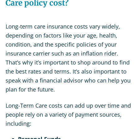
Care policy cost?
Long-term care insurance costs vary widely,
depending on factors like your age, health,
condition, and the specific policies of your
insurance carrier such as an inflation rider.
That’s why it’s important to shop around to find
the best rates and terms. It’s also important to
speak with a financial advisor who can help you
plan for the future.
Long-Term Care costs can add up over time and
people rely on a variety of payment sources,
including: