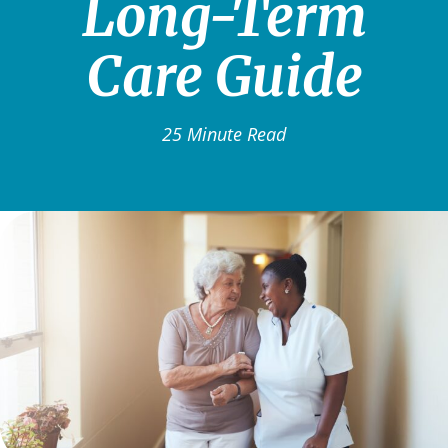
Long-Term
Care Guide
25 Minute Read