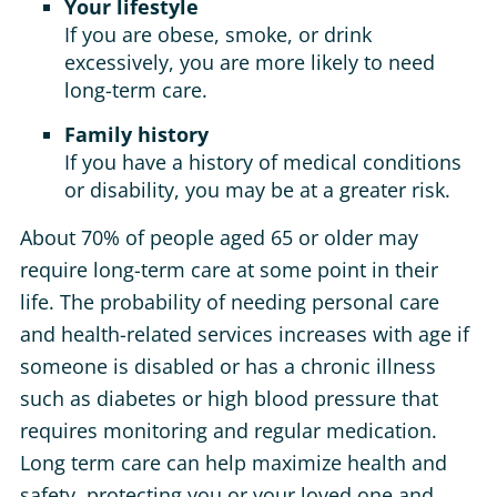
Your lifestyle
If you are obese, smoke, or drink
excessively, you are more likely to need
long-term care.
Family history
If you have a history of medical conditions
or disability, you may be at a greater risk.
About 70% of people aged 65 or older may
require long-term care at some point in their
life. The probability of needing personal care
and health-related services increases with age if
someone is disabled or has a chronic illness
such as diabetes or high blood pressure that
requires monitoring and regular medication.
Long term care can help maximize health and
safety, protecting you or your loved one and