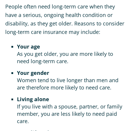
People often need long-term care when they
have a serious, ongoing health condition or
disability, as they get older. Reasons to consider
long-term care insurance may include:
Your age
As you get older, you are more likely to
need long-term care.
Your gender
Women tend to live longer than men and
are therefore more likely to need care.
Living alone
If you live with a spouse, partner, or family
member, you are less likely to need paid
care.