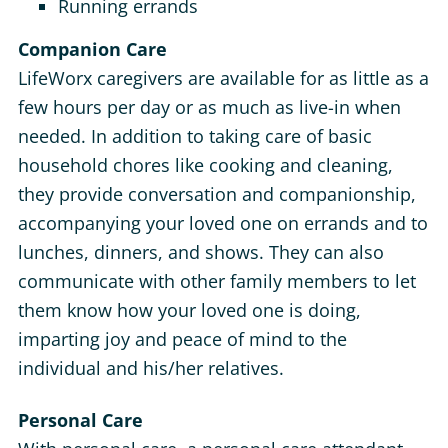
Running errands
Companion Care
LifeWorx caregivers are available for as little as a
few hours per day or as much as live-in when
needed. In addition to taking care of basic
household chores like cooking and cleaning,
they provide conversation and companionship,
accompanying your loved one on errands and to
lunches, dinners, and shows. They can also
communicate with other family members to let
them know how your loved one is doing,
imparting joy and peace of mind to the
individual and his/her relatives.
Personal Care