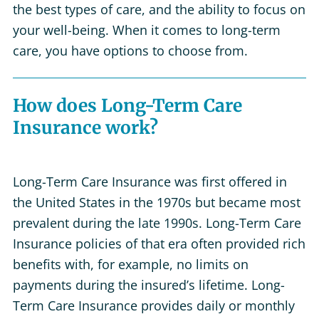
the best types of care, and the ability to focus on
your well-being. When it comes to long-term
care, you have options to choose from.
How does Long-Term Care
Insurance work?
Long-Term Care Insurance was first offered in
the United States in the 1970s but became most
prevalent during the late 1990s. Long-Term Care
Insurance policies of that era often provided rich
benefits with, for example, no limits on
payments during the insured’s lifetime. Long-
Term Care Insurance provides daily or monthly