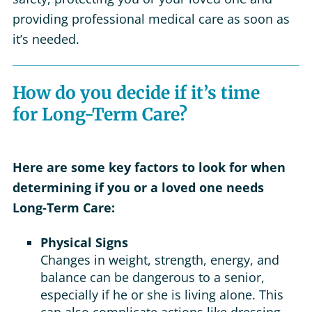
providing professional medical care as soon as
it’s needed.
How do you decide if it’s time
for Long-Term Care?
Here are some key factors to look for when
determining if you or a loved one needs
Long-Term Care:
Physical Signs
Changes in weight, strength, energy, and
balance can be dangerous to a senior,
especially if he or she is living alone. This