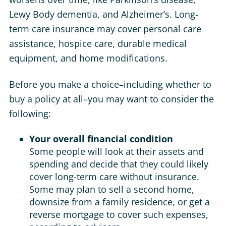
Lewy Body dementia, and Alzheimer’s. Long-
term care insurance may cover personal care
assistance, hospice care, durable medical
equipment, and home modifications.
Before you make a choice–including whether to
buy a policy at all–you may want to consider the
following:
Your overall financial condition
Some people will look at their assets and
spending and decide that they could likely
cover long-term care without insurance.
Some may plan to sell a second home,
downsize from a family residence, or get a
reverse mortgage to cover such expenses,