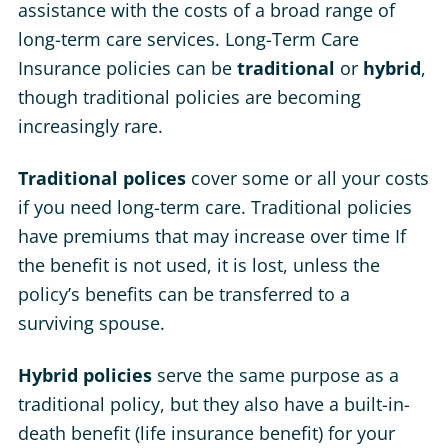
assistance with the costs of a broad range of
long-term care services. Long-Term Care
Insurance policies can be
traditional
or
hybrid
,
though traditional policies are becoming
increasingly rare.
Traditional polices
cover some or all your costs
if you need long-term care. Traditional policies
have premiums that may increase over time If
the benefit is not used, it is lost, unless the
policy’s benefits can be transferred to a
surviving spouse.
Hybrid policies
serve the same purpose as a
traditional policy, but they also have a built-in-
death benefit (life insurance benefit) for your