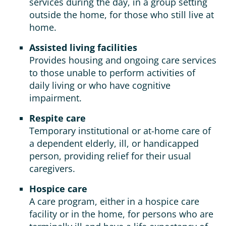
services during the day, in a group setting
outside the home, for those who still live at
home.
Assisted living facilities
Provides housing and ongoing care services
to those unable to perform activities of
daily living or who have cognitive
impairment.
Respite care
Temporary institutional or at-home care of
a dependent elderly, ill, or handicapped
person, providing relief for their usual
caregivers.
Hospice care
A care program, either in a hospice care
facility or in the home, for persons who are