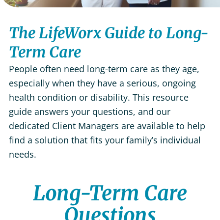
The LifeWorx Guide to Long-
Term Care
People often need long-term care as they age,
especially when they have a serious, ongoing
health condition or disability. This resource
guide answers your questions, and our
dedicated Client Managers are available to help
find a solution that fits your family’s individual
needs.
Long-Term Care
Questions