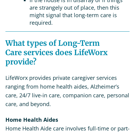
If the house is in disarray or if things
are strangely out of place, then this
might signal that long-term care is
required.
What types of Long-Term
Care services does LifeWorx
provide?
LifeWorx provides private caregiver services
ranging from home health aides, Alzheimer’s
care, 24/7 live-in care, companion care, personal
care, and beyond.
Home Health Aides
Home Health Aide care involves full-time or part-