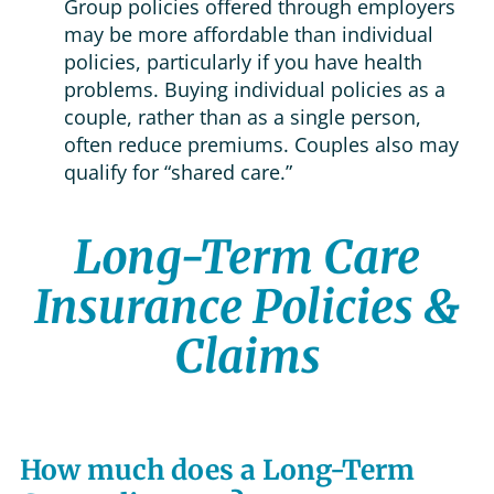
Group policies offered through employers
may be more affordable than individual
policies, particularly if you have health
problems. Buying individual policies as a
couple, rather than as a single person,
often reduce premiums. Couples also may
qualify for “shared care.”
Long-Term Care
Insurance Policies &
Claims
How much does a Long-Term