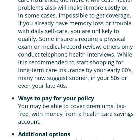
problems also will make it more costly or,
in some cases, impossible to get coverage.
If you already have memory loss or trouble
with daily self-care, you are unlikely to
qualify. Some insurers require a physical
exam or medical-record review; others only
conduct telephone health interviews. While
it is recommended to start shopping for
long-term care insurance by your early 60’s,
many now suggest sooner, in your 50s or
even your late 40s.
Ways to pay for your policy
You may be able to cover premiums, tax-
free, with money from a health care savings
account.
Additional options