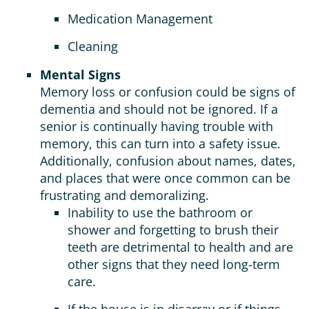
Medication Management
Cleaning
Mental Signs
Memory loss or confusion could be signs of
dementia and should not be ignored. If a
senior is continually having trouble with
memory, this can turn into a safety issue.
Additionally, confusion about names, dates,
and places that were once common can be
frustrating and demoralizing.
Inability to use the bathroom or
shower and forgetting to brush their
teeth are detrimental to health and are
other signs that they need long-term
care.