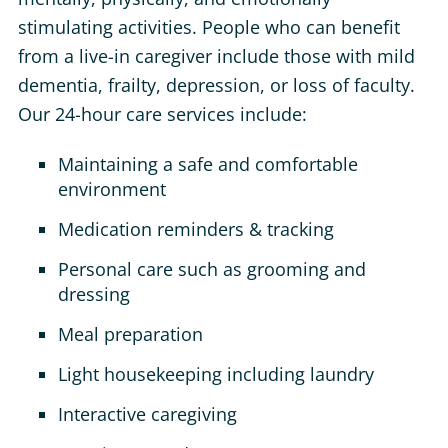
stimulating activities. People who can benefit
from a live-in caregiver include those with mild
dementia, frailty, depression, or loss of faculty.
Our 24-hour care services include:
Maintaining a safe and comfortable
environment
Medication reminders & tracking
Personal care such as grooming and
dressing
Meal preparation
Light housekeeping including laundry
Interactive caregiving