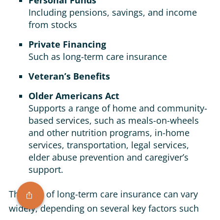
Personal Funds
Including pensions, savings, and income
from stocks
Private Financing
Such as long-term care insurance
Veteran’s Benefits
Older Americans Act
Supports a range of home and community-
based services, such as meals-on-wheels
and other nutrition programs, in-home
services, transportation, legal services,
elder abuse prevention and caregiver’s
support.
The cost of long-term care insurance can vary
widely, depending on several key factors such