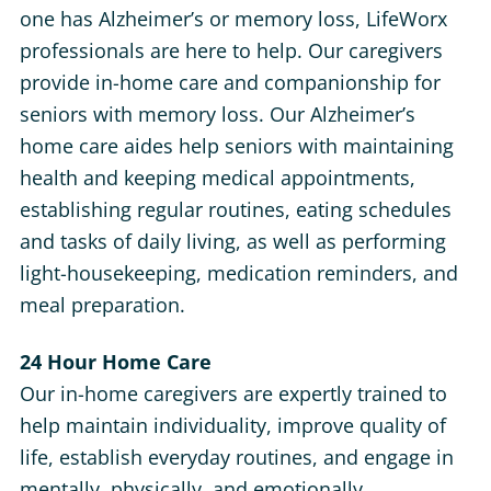
one has Alzheimer’s or memory loss, LifeWorx
professionals are here to help. Our caregivers
provide in-home care and companionship for
seniors with memory loss. Our Alzheimer’s
home care aides help seniors with maintaining
health and keeping medical appointments,
establishing regular routines, eating schedules
and tasks of daily living, as well as performing
light-housekeeping, medication reminders, and
meal preparation.
24 Hour Home Care
Our in-home caregivers are expertly trained to
help maintain individuality, improve quality of
life, establish everyday routines, and engage in
mentally, physically, and emotionally