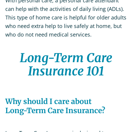
With personal care, a personal care attendant
can help with the activities of daily living (ADLs).
This type of home care is helpful for older adults
who need extra help to live safely at home, but
who do not need medical services.
Long-Term Care
Insurance 101
Why should I care about
Long-Term Care Insurance?