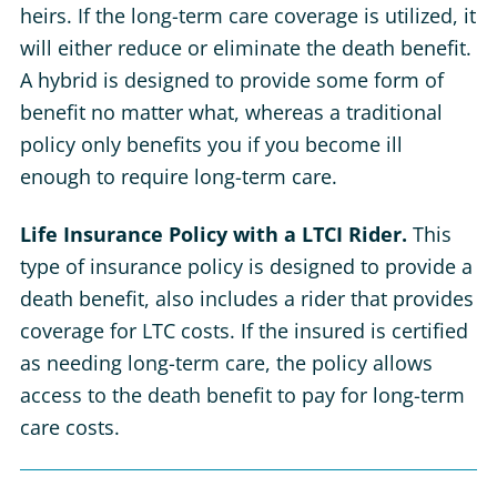
heirs. If the long-term care coverage is utilized, it
will either reduce or eliminate the death benefit.
A hybrid is designed to provide some form of
benefit no matter what, whereas a traditional
policy only benefits you if you become ill
enough to require long-term care.
Life Insurance Policy with a LTCI Rider.
This
type of insurance policy is designed to provide a
death benefit, also includes a rider that provides
coverage for LTC costs. If the insured is certified
as needing long-term care, the policy allows
access to the death benefit to pay for long-term
care costs.