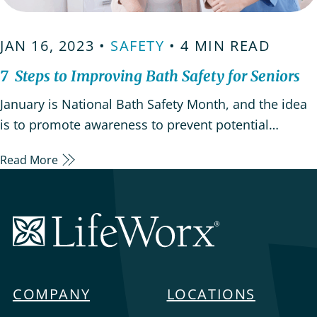
JAN 16, 2023 •
SAFETY
• 4 MIN READ
7 Steps to Improving Bath Safety for Seniors
January is National Bath Safety Month, and the idea
is to promote awareness to prevent potential
hazards that are in our bathrooms and dangers they
Read More
present to everyone, but especially to children and
the elderly. One of the most important things
caregivers can do to help aging adults maintain
LifeWorx
independence…
Home
Care
COMPANY
LOCATIONS
Menu