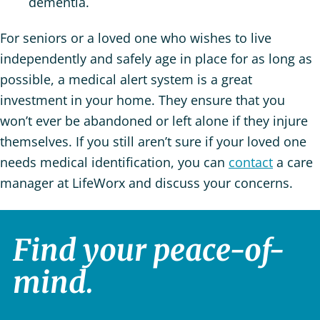
dementia.
For seniors or a loved one who wishes to live
independently and safely age in place for as long as
possible, a medical alert system is a great
investment in your home. They ensure that you
won’t ever be abandoned or left alone if they injure
themselves. If you still aren’t sure if your loved one
needs medical identification, you can
contact
a care
manager at LifeWorx and discuss your concerns.
Find your peace-of-
mind.