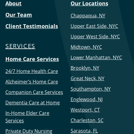
About
Our Locations
Our Team
Chappaqua, NY
Client Testimonials
Upper East Side, NYC
Upper West Side, NYC
SERVICES
Midtown, NYC
Lower Manhattan, NYC
Home Care Services
Brooklyn, NY
24/7 Home Health Care
Great Neck, NY
Alzheimer’s Home Care
Southampton, NY
Companion Care Services
Englewood, NJ
Dementia Care at Home
Westport, CT
In-Home Elder Care
Charleston, SC
Services
Sarasota, FL
Private Duty Nursing