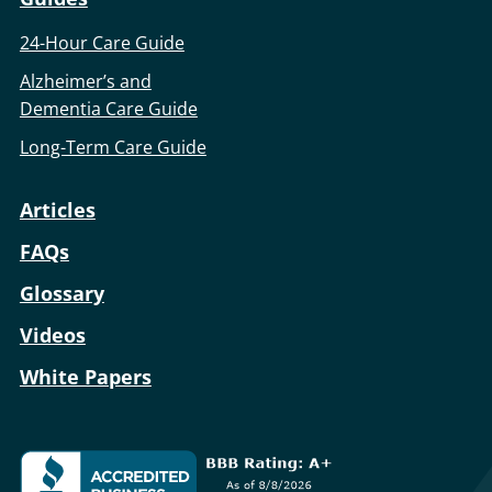
24-Hour Care Guide
Alzheimer’s and
Dementia Care Guide
Long-Term Care Guide
Articles
FAQs
Glossary
Videos
White Papers