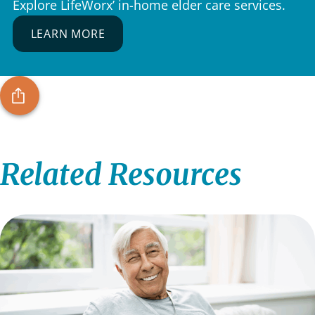
Explore LifeWorx’ in-home elder care services.
LEARN MORE
Related Resources