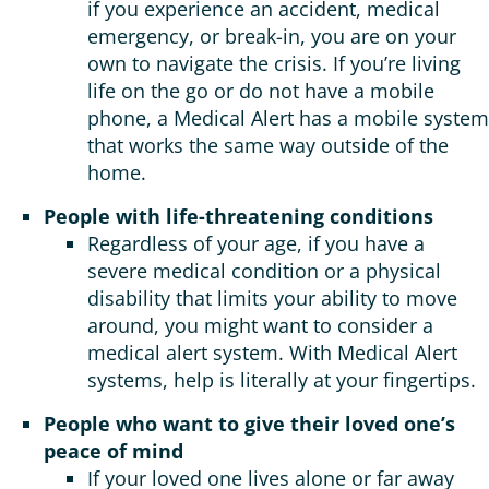
if you experience an accident, medical
emergency, or break-in, you are on your
own to navigate the crisis. If you’re living
life on the go or do not have a mobile
phone, a Medical Alert has a mobile system
that works the same way outside of the
home.
People with life-threatening conditions
Regardless of your age, if you have a
severe medical condition or a physical
disability that limits your ability to move
around, you might want to consider a
medical alert system. With Medical Alert
systems, help is literally at your fingertips.
People who want to give their loved one’s
peace of mind
If your loved one lives alone or far away