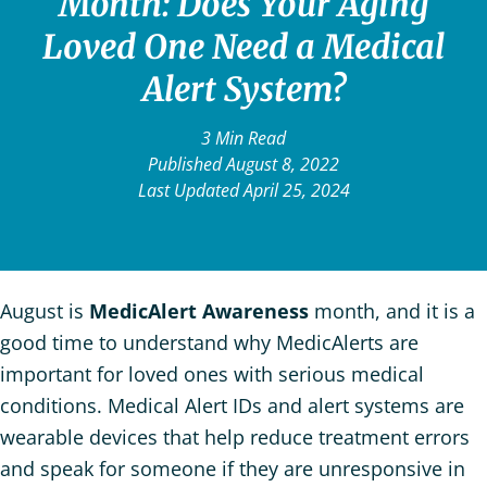
Month: Does Your Aging
Loved One Need a Medical
Alert System?
3 Min Read
Published August 8, 2022
Last Updated April 25, 2024
August is
MedicAlert Awareness
month, and it is a
good time to understand why MedicAlerts are
important for loved ones with serious medical
conditions. Medical Alert IDs and alert systems are
wearable devices that help reduce treatment errors
and speak for someone if they are unresponsive in