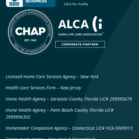
Licensed Home Care Services Agency – New York
Health Care Services Firm – New Jersey
Home Health Agency – Sarasota County, Florida LIC# 299995678
Home Health Agency – Palm Beach County, Florida LIC#
2999996302
Homemaker Companion Agency – Connecticut LIC# HCA.0000913