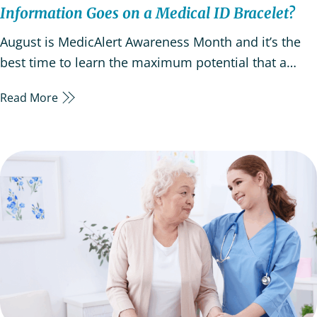
Information Goes on a Medical ID Bracelet?
August is MedicAlert Awareness Month and it’s the
best time to learn the maximum potential that a
Medic Alert system or ID can have. This annual
Read More
observation offers an opportunity to assess your
loved one’s medical alert needs and to understand
that medical alert systems are an invaluable tool to…