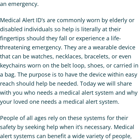
an emergency.
Medical Alert ID’s are commonly worn by elderly or
disabled individuals so help is literally at their
fingertips should they fall or experience a life-
threatening emergency. They are a wearable device
that can be watches, necklaces, bracelets, or even
keychains worn on the belt loop, shoes, or carried in
a bag. The purpose is to have the device within easy
reach should help be needed. Today we will share
with you who needs a medical alert system and why
your loved one needs a medical alert system.
People of all ages rely on these systems for their
safety by seeking help when it’s necessary. Medical
alert systems can benefit a wide variety of people,