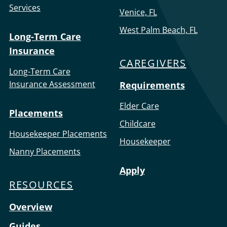
Services
Venice, FL
West Palm Beach, FL
Long-Term Care
Insurance
CAREGIVERS
Long-Term Care
Insurance Assessment
Requirements
Elder Care
Placements
Childcare
Housekeeper Placements
Housekeeper
Nanny Placements
Apply
RESOURCES
Overview
Guides