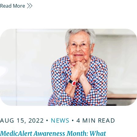
Read More
alert ID’s have been around for decades, however
not all of us know their maximum potential
yet.These IDs are essentially important for people
living alone it…
AUG 15, 2022 •
NEWS
• 4 MIN READ
MedicAlert Awareness Month: What