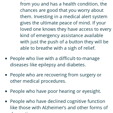
from you and has a health condition, the
chances are good that you worry about
them. Investing in a medical alert system
gives the ultimate peace of mind. If your
loved one knows they have access to every
kind of emergency assistance available
with just the push of a button they will be
able to breathe with a sigh of relief.
People who live with a difficult-to-manage
diseases like epilepsy and diabetes.
People who are recovering from surgery or
other medical procedures.
People who have poor hearing or eyesight.
People who have declined cognitive function
like those with Alzheimer’s and other forms of