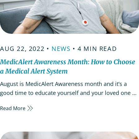
AUG 22, 2022 •
NEWS
• 4 MIN READ
MedicAlert Awareness Month: How to Choose
a Medical Alert System
August is MedicAlert Awareness month and it’s a
good time to educate yourself and your loved one on
the importance of how a medical alert system works
Read More
as providing peace of mind. Medic Alert Awareness
month is a good opportunity to know more about
Medic Alert medical IDs, but that’s not the only…