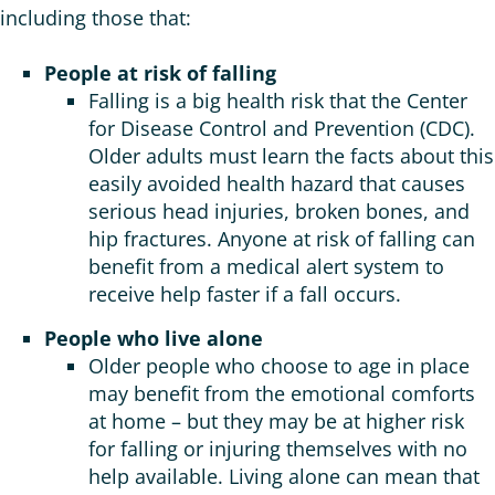
including those that:
People at risk of falling
Falling is a big health risk that the Center
for Disease Control and Prevention (CDC).
Older adults must learn the facts about this
easily avoided health hazard that causes
serious head injuries, broken bones, and
hip fractures. Anyone at risk of falling can
benefit from a medical alert system to
receive help faster if a fall occurs.
People who live alone
Older people who choose to age in place
may benefit from the emotional comforts
at home – but they may be at higher risk
for falling or injuring themselves with no
help available. Living alone can mean that