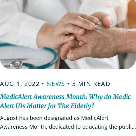
AUG 1, 2022 •
NEWS
• 3 MIN READ
MedicAlert Awareness Month: Why do Medic
Alert IDs Matter for The Elderly?
August has been designated as MedicAlert
Awareness Month, dedicated to educating the public
on the needs and uses of Medic Alert IDs. Medical