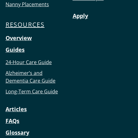
Nanny Placements
Apply
RESOURCES
Overview
Guides
24-Hour Care Guide
Alzheimer’s and
Dementia Care Guide
Long-Term Care Guide
Articles
FAQs
Glossary