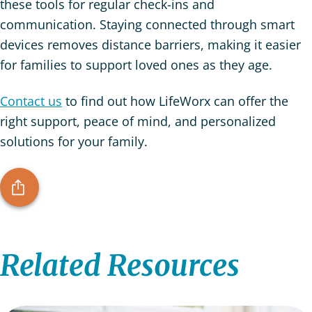
these tools for regular check-ins and
communication. Staying connected through smart
devices removes distance barriers, making it easier
for families to support loved ones as they age.
Contact us
to find out how LifeWorx can offer the
right support, peace of mind, and personalized
solutions for your family.
Related Resources