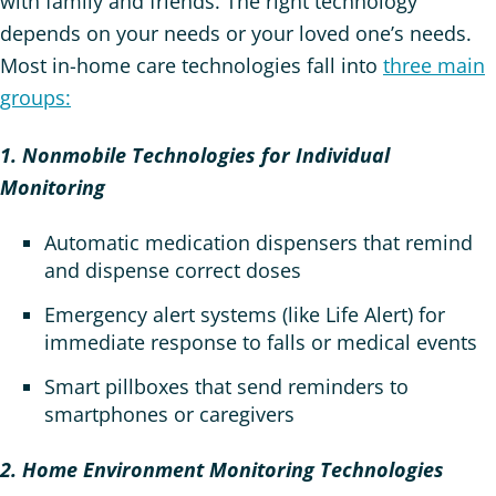
with family and friends. The right technology
depends on your needs or your loved one’s needs.
Most in-home care technologies fall into
three main
groups:
1. Nonmobile Technologies for Individual
Monitoring
Automatic medication dispensers that remind
and dispense correct doses
Emergency alert systems (like Life Alert) for
immediate response to falls or medical events
Smart pillboxes that send reminders to
smartphones or caregivers
2. Home Environment Monitoring Technologies