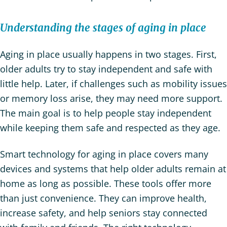
Understanding the stages of aging in place
Aging in place usually happens in two stages. First,
older adults try to stay independent and safe with
little help. Later, if challenges such as mobility issues
or memory loss arise, they may need more support.
The main goal is to help people stay independent
while keeping them safe and respected as they age.
Smart technology for aging in place covers many
devices and systems that help older adults remain at
home as long as possible. These tools offer more
than just convenience. They can improve health,
increase safety, and help seniors stay connected