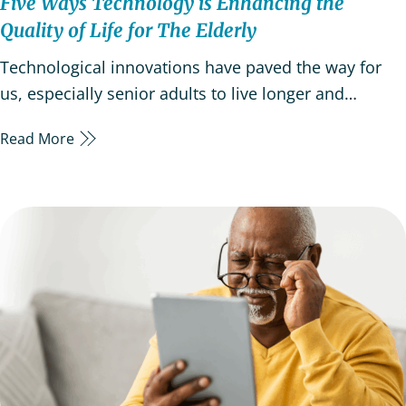
Five Ways Technology is Enhancing the
Quality of Life for The Elderly
Technological innovations have paved the way for
us, especially senior adults to live longer and
healthier lives. For the older generation, technology
Read More
is critical in promoting independence, facilitating
access to information, and enabling social
connections. Older adults are now embracing new
technology…