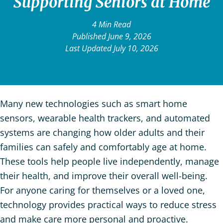
Supporting Seniors at Home
4 Min Read
Published June 9, 2026
Last Updated July 10, 2026
Many new technologies such as smart home
sensors, wearable health trackers, and automated
systems are changing how older adults and their
families can safely and comfortably age at home.
These tools help people live independently, manage
their health, and improve their overall well-being.
For anyone caring for themselves or a loved one,
technology provides practical ways to reduce stress
and make care more personal and proactive.