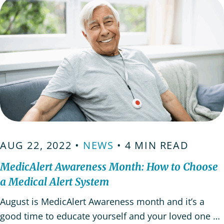
AUG 22, 2022 •
NEWS
• 4 MIN READ
MedicAlert Awareness Month: How to Choose
a Medical Alert System
August is MedicAlert Awareness month and it’s a
good time to educate yourself and your loved one on