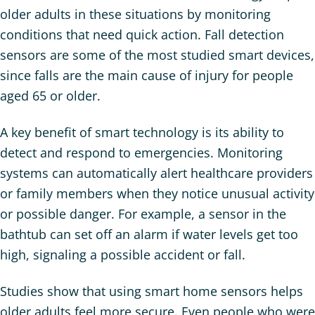
older adults in these situations by monitoring
conditions that need quick action. Fall detection
sensors are some of the most studied smart devices,
since falls are the main cause of injury for people
aged 65 or older.
A key benefit of smart technology is its ability to
detect and respond to emergencies. Monitoring
systems can automatically alert healthcare providers
or family members when they notice unusual activity
or possible danger. For example, a sensor in the
bathtub can set off an alarm if water levels get too
high, signaling a possible accident or fall.
Studies show that using smart home sensors helps
older adults feel more secure. Even people who were