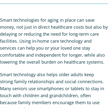
Smart technologies for aging in place can save
money, not just in direct healthcare costs but also by
delaying or reducing the need for long-term care
facilities. Using in-home care technology and
services can help you or your loved one stay
comfortable and independent for longer, while also
lowering the overall burden on healthcare systems.
Smart technology also helps older adults keep
strong family relationships and social connections.
Many seniors use smartphones or tablets to stay in
touch with children and grandchildren, often
because family members encourage them to use