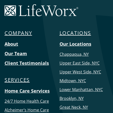
and speak for someone if they are unresponsive in
LifeWorx
an emergency…
Home
Care
COMPANY
LOCATIONS
Menu
About
Our Locations
Our Team
Chappaqua, NY
Client Testimonials
Upper East Side, NYC
Upper West Side, NYC
SERVICES
Midtown, NYC
Lower Manhattan, NYC
Home Care Services
Brooklyn, NY
24/7 Home Health Care
Great Neck, NY
Alzheimer’s Home Care