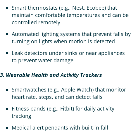
Smart thermostats (e.g., Nest, Ecobee) that
maintain comfortable temperatures and can be
controlled remotely
Automated lighting systems that prevent falls by
turning on lights when motion is detected
Leak detectors under sinks or near appliances
to prevent water damage
3. Wearable Health and Activity Trackers
Smartwatches (e.g., Apple Watch) that monitor
heart rate, steps, and can detect falls
Fitness bands (e.g., Fitbit) for daily activity
tracking
Medical alert pendants with built-in fall