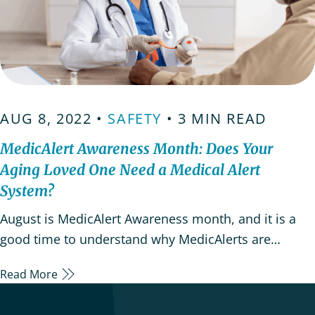
AUG 8, 2022 •
SAFETY
• 3 MIN READ
MedicAlert Awareness Month: Does Your
Aging Loved One Need a Medical Alert
System?
August is MedicAlert Awareness month, and it is a
good time to understand why MedicAlerts are
important for loved ones with serious medical
Read More
conditions. Medical Alert IDs and alert systems are
wearable devices that help reduce treatment errors