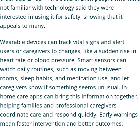
not familiar with technology said they were
interested in using it for safety, showing that it
appeals to many.
Wearable devices can track vital signs and alert
users or caregivers to changes, like a sudden rise in
heart rate or blood pressure. Smart sensors can
watch daily routines, such as moving between
rooms, sleep habits, and medication use, and let
caregivers know if something seems unusual. In-
home care apps can bring this information together,
helping families and professional caregivers
coordinate care and respond quickly. Early warnings
mean faster intervention and better outcomes.