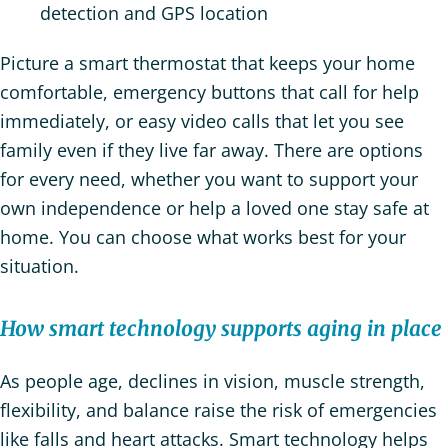
detection and GPS location
Picture a smart thermostat that keeps your home
comfortable, emergency buttons that call for help
immediately, or easy video calls that let you see
family even if they live far away. There are options
for every need, whether you want to support your
own independence or help a loved one stay safe at
home. You can choose what works best for your
situation.
How smart technology supports aging in place
As people age, declines in vision, muscle strength,
flexibility, and balance raise the risk of emergencies
like falls and heart attacks. Smart technology helps