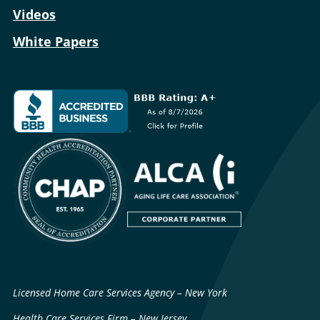
Videos
White Papers
Licensed Home Care Services Agency – New York
Health Care Services Firm – New Jersey