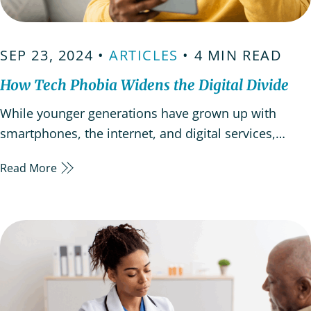
SEP 23, 2024 •
ARTICLES
• 4 MIN READ
How Tech Phobia Widens the Digital Divide
While younger generations have grown up with
smartphones, the internet, and digital services,
many older adults are resistant to using these
Read More
technological advancements. This hesitancy often
stems from a fear of technology, commonly referred
to as “tech phobia” which can leave seniors feeling
disconnected…