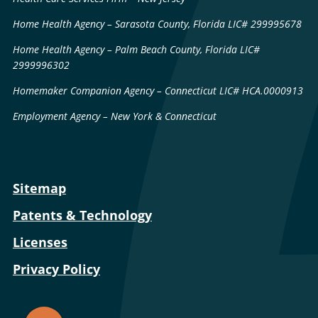
Home Health Agency – Sarasota County, Florida LIC# 299995678
Home Health Agency – Palm Beach County, Florida LIC#
2999996302
Homemaker Companion Agency – Connecticut LIC# HCA.0000913
Employment Agency – New York & Connecticut
Sitemap
Patents & Technology
Licenses
Privacy Policy