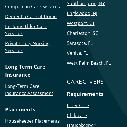
Southampton, NY
Companion Care Services
Englewood, NJ
Dementia Care at Home
Westport, CT
In-Home Elder Care
Charleston, SC
Services
Sarasota, FL
Private Duty Nursing
Services
Venice, FL
West Palm Beach, FL
Long-Term Care
Insurance
CAREGIVERS
Long-Term Care
Insurance Assessment
Requirements
Elder Care
Placements
Childcare
Housekeeper Placements
Housekeeper