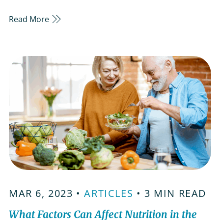
those managing diabetes, this time of year can
Read More
feel a little challenging. With careful planning
and mindfulness, it’s possible to partake in the
celebrations without sacrificing your health.
Plan…
MAR 6, 2023 •
ARTICLES
• 3 MIN READ
What Factors Can Affect Nutrition in the