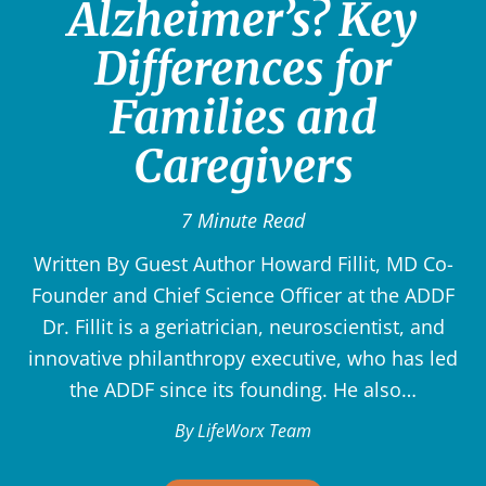
Alzheimer’s? Key
Differences for
Families and
Caregivers
7 Minute Read
Written By Guest Author Howard Fillit, MD Co-
Founder and Chief Science Officer at the ADDF
Dr. Fillit is a geriatrician, neuroscientist, and
innovative philanthropy executive, who has led
the ADDF since its founding. He also…
By LifeWorx Team