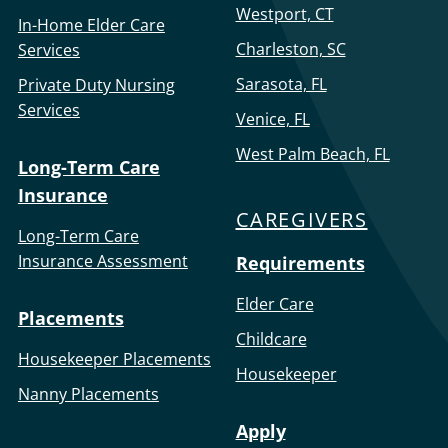
Westport, CT
In-Home Elder Care
Charleston, SC
Services
Sarasota, FL
Private Duty Nursing
Services
Venice, FL
West Palm Beach, FL
Long-Term Care
Insurance
CAREGIVERS
Long-Term Care
Insurance Assessment
Requirements
Elder Care
Placements
Childcare
Housekeeper Placements
Housekeeper
Nanny Placements
Apply