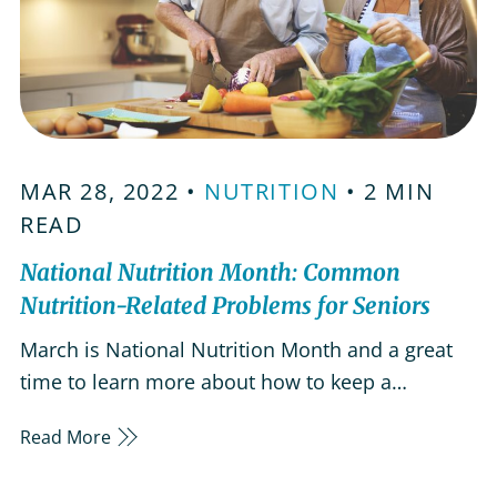
MAR 28, 2022 •
NUTRITION
• 2 MIN
READ
National Nutrition Month: Common
Nutrition-Related Problems for Seniors
March is National Nutrition Month and a great
time to learn more about how to keep a
balanced diet during your golden years.
Read More
Malnutrition and obesity are both common
among people over the age of 65 and nutritional