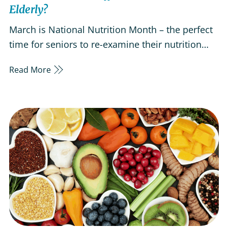
Elderly?
March is National Nutrition Month – the perfect
time for seniors to re-examine their nutrition
habits and consider certain food choices’ impact
Read More
on their bodies. Nutrition, as we age, plays a key
role in our quality of life.As we get older, certain
body changes increase the risk of nutritional
deficiencies…