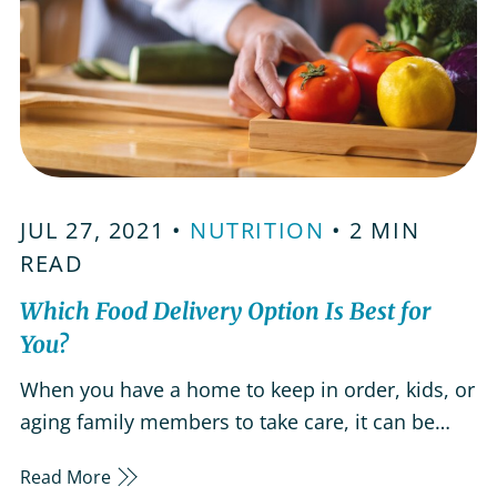
JUL 27, 2021 •
NUTRITION
• 2 MIN
READ
Which Food Delivery Option Is Best for
You?
When you have a home to keep in order, kids, or
aging family members to take care, it can be
difficult to find a moment to relax. Luckily, there
Read More
are many food delivery options that can help