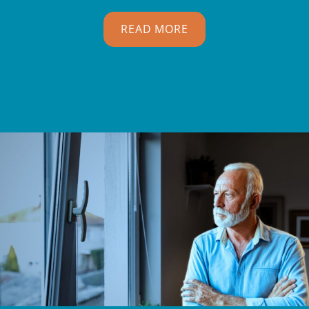
READ MORE