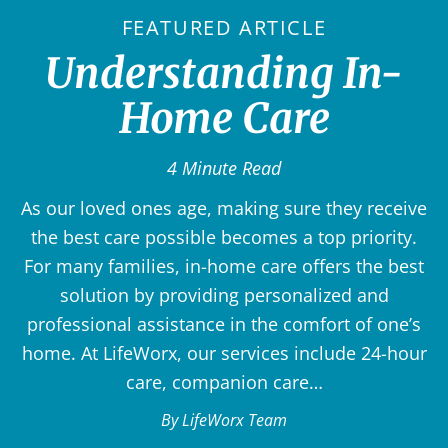
FEATURED ARTICLE
Understanding In-
Home Care
4 Minute Read
As our loved ones age, making sure they receive
the best care possible becomes a top priority.
For many families, in-home care offers the best
solution by providing personalized and
professional assistance in the comfort of one’s
home. At LifeWorx, our services include 24-hour
care, companion care…
By LifeWorx Team