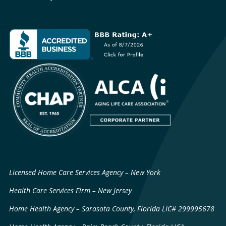
Licensed Home Care Services Agency – New York
Health Care Services Firm – New Jersey
Home Health Agency – Sarasota County, Florida LIC# 299995678