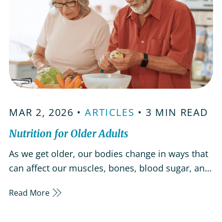
MAR 2, 2026 •
ARTICLES
• 3 MIN READ
Nutrition for Older Adults
As we get older, our bodies change in ways that
can affect our muscles, bones, blood sugar, and
overall health. Eating a balanced, nutrient-rich
Read More
diet can help manage health conditions,
increase energy, and support both mind and