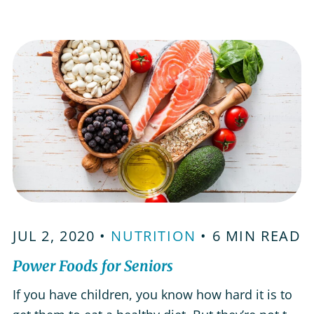
take the pressure out of getting a meal on the
table. Meal Delivery Services As some of the
first companies…
JUL 2, 2020 •
NUTRITION
• 6 MIN READ
Power Foods for Seniors
If you have children, you know how hard it is to