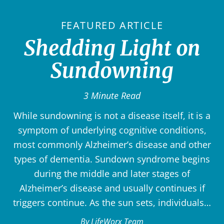
FEATURED ARTICLE
Shedding Light on
Sundowning
3 Minute Read
While sundowning is not a disease itself, it is a
symptom of underlying cognitive conditions,
most commonly Alzheimer’s disease and other
types of dementia. Sundown syndrome begins
during the middle and later stages of
Alzheimer’s disease and usually continues if
triggers continue. As the sun sets, individuals…
By LifeWorx Team