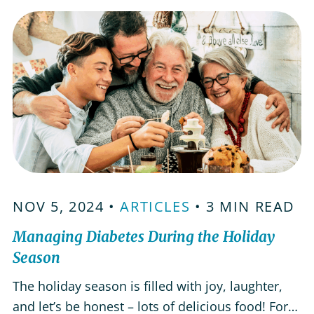
body. Here are some foods aging adults can add
to their daily meals to help…
NOV 5, 2024 •
ARTICLES
• 3 MIN READ
Managing Diabetes During the Holiday
Season
The holiday season is filled with joy, laughter,
and let’s be honest – lots of delicious food! For