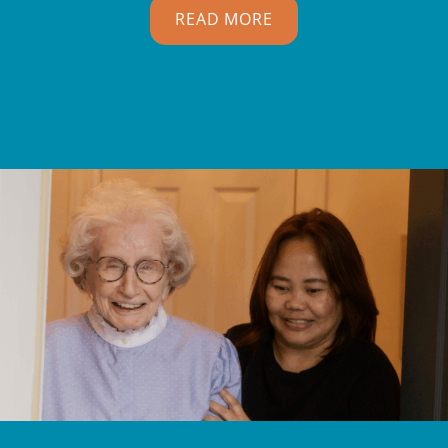
READ MORE