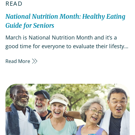
READ
National Nutrition Month: Healthy Eating
Guide for Seniors
March is National Nutrition Month and it’s a
good time for everyone to evaluate their lifestyle
and diet. By eating a balanced diet that
Read More
emphasizes key nutrients, you can improve your
odds of aging healthily and living a dynamic,
active lifestyle. Healthy eating can help keep
your bones and muscles…