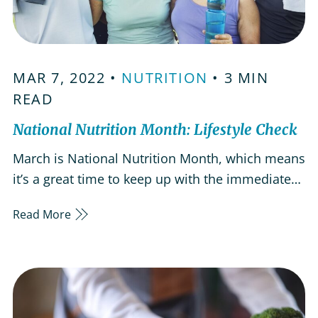
MAR 7, 2022 •
NUTRITION
• 3 MIN
READ
National Nutrition Month: Lifestyle Check
March is National Nutrition Month, which means
it’s a great time to keep up with the immediate
health care needs of our parents and senior
Read More
loved ones. Having a healthy lifestyle is
important for all ages, but it’s easy to neglect
your health and well-being as you get older. It’s
important to check…