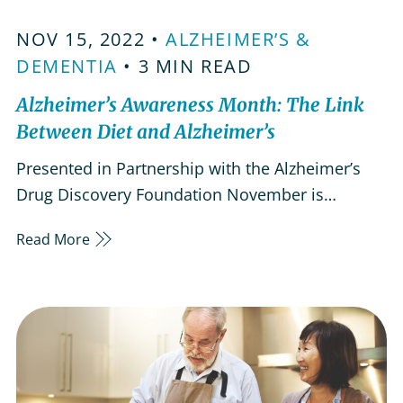
NOV 15, 2022 •
ALZHEIMER’S &
DEMENTIA
• 3 MIN READ
Alzheimer’s Awareness Month: The Link
Between Diet and Alzheimer’s
Presented in Partnership with the Alzheimer’s
Drug Discovery Foundation November is
Alzheimer’s Awareness Month and during this
Read More
time, it’s important to gain a better
understanding of the disease in preparation for
the road ahead. Many of us at LifeWorx know
the devastation of Alzheimer’s firsthand…