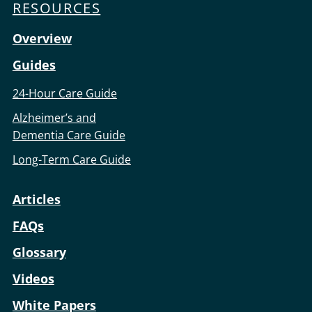
RESOURCES
Overview
Guides
24-Hour Care Guide
Alzheimer’s and
Dementia Care Guide
Long-Term Care Guide
Articles
FAQs
Glossary
Videos
White Papers