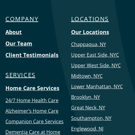
Care
COMPANY
LOCATIONS
Menu
About
Our Locations
Our Team
Chappaqua, NY
Client Testimonials
Upper East Side, NYC
Upper West Side, NYC
SERVICES
Midtown, NYC
Lower Manhattan, NYC
Home Care Services
Brooklyn, NY
24/7 Home Health Care
Great Neck, NY
Alzheimer’s Home Care
Southampton, NY
Companion Care Services
Englewood, NJ
Dementia Care at Home