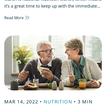
it’s a great time to keep up with the immediate
health care needs of our parents and senior
Read More
loved ones. Having a healthy lifestyle is
important for all ages, but it’s easy to neglect
your health and well-being as you get older. It’s
important to check…
MAR 14, 2022 •
NUTRITION
• 3 MIN