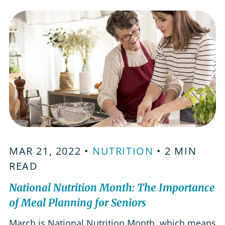
problems in the elderly can cause complications
like a weakened immune system, lower energy…
MAR 21, 2022 •
NUTRITION
• 2 MIN
READ
National Nutrition Month: The Importance
of Meal Planning for Seniors
March is National Nutrition Month, which means