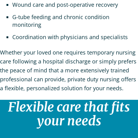
Wound care and post-operative recovery
G-tube feeding and chronic condition
monitoring
Coordination with physicians and specialists
Whether your loved one requires temporary nursing
care following a hospital discharge or simply prefers
the peace of mind that a more extensively trained
professional can provide, private duty nursing offers
a flexible, personalized solution for your needs.
Flexible care that fits
your needs