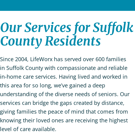
Our Services for Suffolk
County Residents
Since 2004,
LifeWorx has served over 600 families
in Suffolk County with compassionate and reliable
in-home care services. Having lived and worked in
this area for so long, we’ve gained a deep
understanding of the diverse needs of seniors. Our
services can bridge the gaps created by distance,
giving families the peace of mind that comes from
knowing their loved ones are receiving the highest
level of care available.