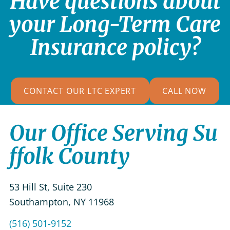
Have questions about
your Long-Term Care
Insurance policy?
CONTACT OUR LTC EXPERT
CALL NOW
Our Office Serving Su
ffolk County
53 Hill St, Suite 230
Southampton
,
NY
11968