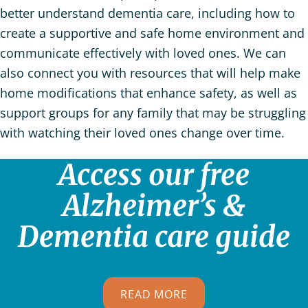
better understand dementia care, including how to
create a supportive and safe home environment and
communicate effectively with loved ones. We can
also connect you with resources that will help make
home modifications that enhance safety, as well as
support groups for any family that may be struggling
with watching their loved ones change over time.
Access our free
Alzheimer’s &
Dementia care guide
READ MORE