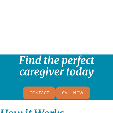
Find the perfect
caregiver today
CONTACT
CALL NOW