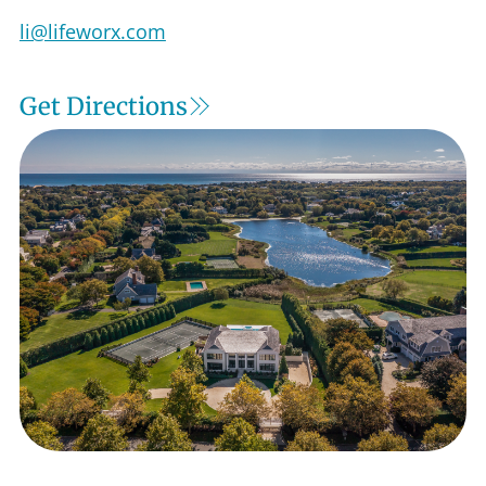
Get Directions