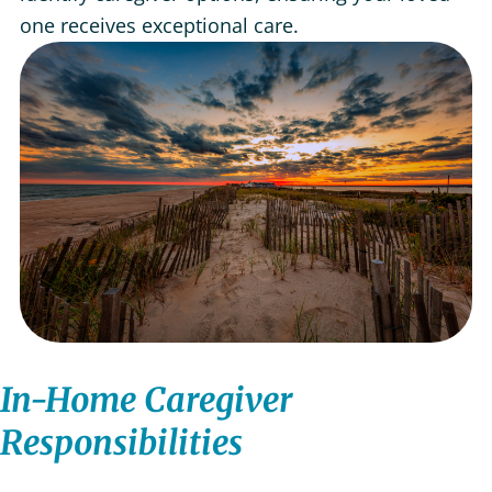
one receives exceptional care.
In-Home Caregiver
Responsibilities