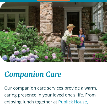
Companion Care
Our companion care services provide a warm,
caring presence in your loved one’s life. From
enjoying lunch together at
Publick House,