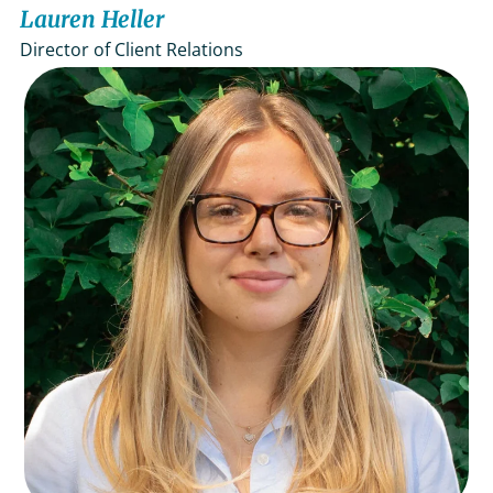
Lauren Heller
Director of Client Relations