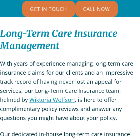
GET IN TOUCH
CALL NOW
Long-Term Care Insurance
Management
With years of experience managing long-term care
insurance claims for our clients and an impressive
track record of having never lost an appeal for
services, our Long-Term Care Insurance team,
helmed by
Wiktoria Wolfson
, is here to offer
complimentary policy reviews and answer any
questions you might have about your policy.
Our dedicated in-house long-term care insurance