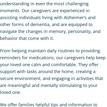
understanding in even the most challenging
moments. Our caregivers are experienced in
assisting individuals living with Alzheimer’s and
other forms of dementia, and are equipped to
navigate the changes in memory, personality, and
behavior that come with it.
From helping maintain daily routines to providing
reminders for medications, our caregivers help keep
your loved one calm and comfortable. They offer
support with tasks around the home, creating a
secure environment, and engaging in activities that
are meaningful and mentally stimulating to your
loved one.
We offer families helpful tips and information to