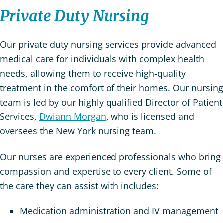
Private Duty Nursing
Our private duty nursing services provide advanced
medical care for individuals with complex health
needs, allowing them to receive high-quality
treatment in the comfort of their homes. Our nursing
team is led by our highly qualified Director of Patient
Services,
Dwiann Morgan
, who is licensed and
oversees the New York nursing team.
Our nurses are experienced professionals who bring
compassion and expertise to every client. Some of
the care they can assist with includes:
Medication administration and IV management