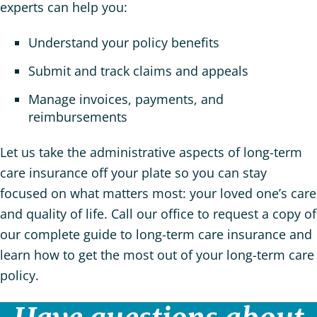
experts can help you:
Understand your policy benefits
Submit and track claims and appeals
Manage invoices, payments, and
reimbursements
Let us take the administrative aspects of long-term
care insurance off your plate so you can stay
focused on what matters most: your loved one’s care
and quality of life. Call our office to request a copy of
our complete guide to long-term care insurance and
learn how to get the most out of your long-term care
policy.