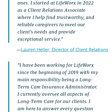
ones. I started at LifeWorx in 2022
as a Client Relations Associate
where I help find trustworthy, and
reliable caregivers to meet our
client’s needs and provide
exceptional service.”
—
Lauren Heller, Director of Client Relations
“I have been working for LifeWorx
since the beginning of 2019 with my
main responsibility being a Long-
Term Care Insurance Administrator.
I currently oversee all aspects of
Long-Term Care for our clients. I
am here to answer every question