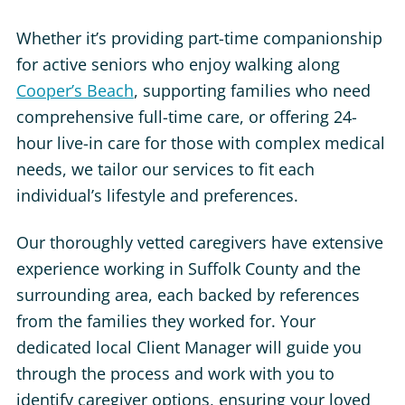
Whether it’s providing part-time companionship
for active seniors who enjoy walking along
Cooper’s Beach
, supporting families who need
comprehensive full-time care, or offering 24-
hour live-in care for those with complex medical
needs, we tailor our services to fit each
individual’s lifestyle and preferences.
Our thoroughly vetted caregivers have extensive
experience working in Suffolk County and the
surrounding area, each backed by references
from the families they worked for. Your
dedicated local Client Manager will guide you
through the process and work with you to
identify caregiver options, ensuring your loved