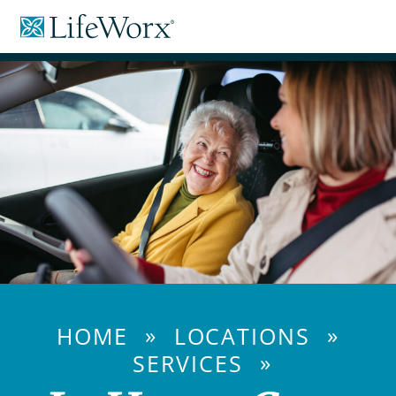
Skip
LifeWorx
to
Home
Content
Care
»
»
HOME
LOCATIONS
»
SERVICES