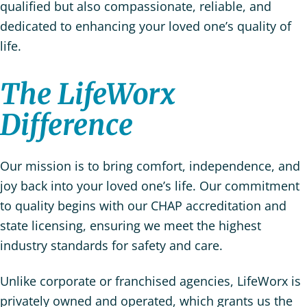
qualified but also compassionate, reliable, and
dedicated to enhancing your loved one’s quality of
life.
The LifeWorx
Difference
Our mission is to bring comfort, independence, and
joy back into your loved one’s life. Our commitment
to quality begins with our CHAP accreditation and
state licensing, ensuring we meet the highest
industry standards for safety and care.
Unlike corporate or franchised agencies, LifeWorx is
privately owned and operated, which grants us the