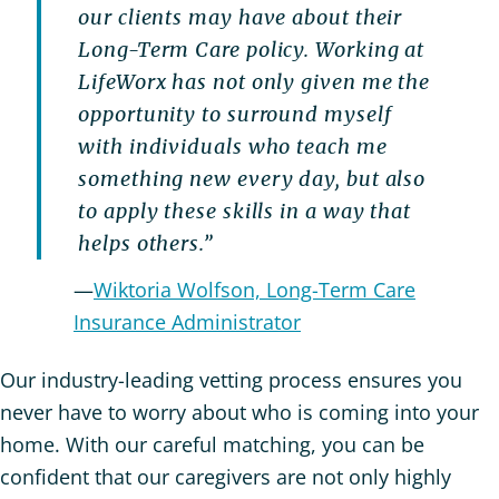
our clients may have about their
Long-Term Care policy. Working at
LifeWorx has not only given me the
opportunity to surround myself
with individuals who teach me
something new every day, but also
to apply these skills in a way that
helps others.”
—
Wiktoria Wolfson, Long-Term Care
Insurance Administrator
Our industry-leading vetting process ensures you
never have to worry about who is coming into your
home. With our careful matching, you can be
confident that our caregivers are not only highly