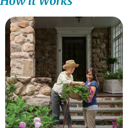
How it Works