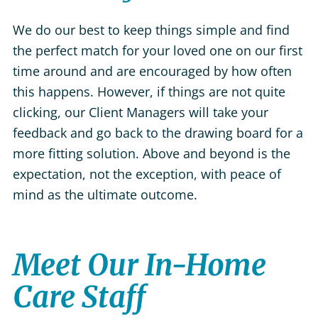
We do our best to keep things simple and find
the perfect match for your loved one on our first
time around and are encouraged by how often
this happens. However, if things are not quite
clicking, our Client Managers will take your
feedback and go back to the drawing board for a
more fitting solution. Above and beyond is the
expectation, not the exception, with peace of
mind as the ultimate outcome.
Meet Our In-Home
Care Staff