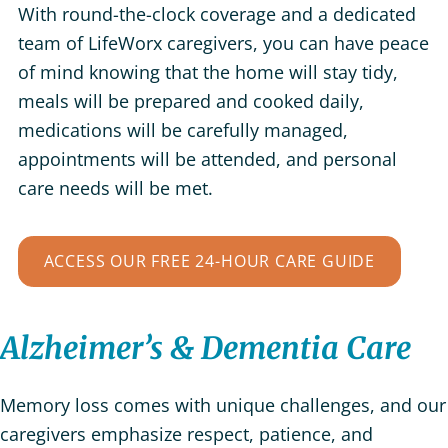
With round-the-clock coverage and a dedicated
team of LifeWorx caregivers, you can have peace
of mind knowing that the home will stay tidy,
meals will be prepared and cooked daily,
medications will be carefully managed,
appointments will be attended, and personal
care needs will be met.
ACCESS OUR FREE 24-HOUR CARE GUIDE
Alzheimer’s & Dementia Care
Memory loss comes with unique challenges, and our
caregivers emphasize respect, patience, and