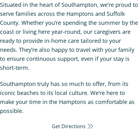
Situated in the heart of Southampton, we’re proud to
serve families across the Hamptons and Suffolk
County. Whether you’re spending the summer by the
coast or living here year-round, our caregivers are
ready to provide in-home care tailored to your
needs. They’re also happy to travel with your family
to ensure continuous support, even if your stay is
short-term.
Southampton truly has so much to offer, from its
iconic beaches to its local culture. We’re here to
make your time in the Hamptons as comfortable as
possible.
Get Directions