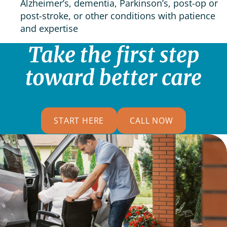
Alzheimer’s, dementia, Parkinson’s, post-op or
post-stroke, or other conditions with patience
and expertise
Take the first step
toward better care
START HERE
CALL NOW