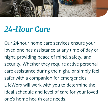
24-Hour Care
Our 24-hour home care services ensure your
loved one has assistance at any time of day or
night, providing peace of mind, safety, and
security. Whether they require active personal
care assistance during the night, or simply feel
safer with a companion for emergencies,
LifeWorx will work with you to determine the
ideal schedule and level of care for your loved
one’s home health care needs.