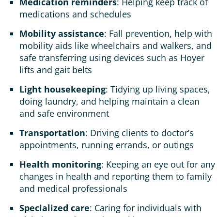
Medication reminders
: Helping keep track of
medications and schedules
Mobility assistance
: Fall prevention, help with
mobility aids like wheelchairs and walkers, and
safe transferring using devices such as Hoyer
lifts and gait belts
Light housekeeping
: Tidying up living spaces,
doing laundry, and helping maintain a clean
and safe environment
Transportation
: Driving clients to doctor’s
appointments, running errands, or outings
Health monitoring
: Keeping an eye out for any
changes in health and reporting them to family
and medical professionals
Specialized care
: Caring for individuals with