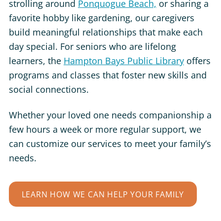
strolling around
Ponquogue Beach,
or
sharing a
favorite hobby like gardening, our caregivers
build meaningful relationships that make each
day special. For seniors who are lifelong
learners, the
Hampton Bays Public Library
offers
programs and classes that foster new skills and
social connections.
Whether your loved one needs companionship a
few hours a week or more regular support, we
can customize our services to meet your family’s
needs.
LEARN HOW WE CAN HELP YOUR FAMILY