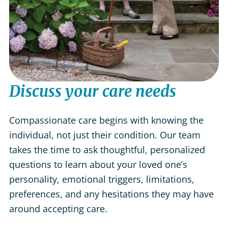
Discuss your care needs
Compassionate care begins with knowing the
individual, not just their condition. Our team
takes the time to ask thoughtful, personalized
questions to learn about your loved one’s
personality, emotional triggers, limitations,
preferences, and any hesitations they may have
around accepting care.