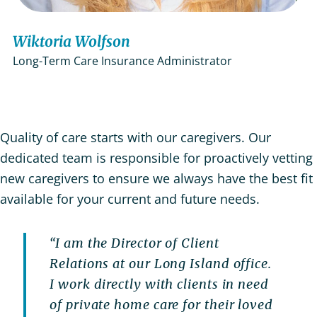
Wiktoria Wolfson
Long-Term Care Insurance Administrator
Quality of care starts with our caregivers. Our
dedicated team is responsible for proactively vetting
new caregivers to ensure we always have the best fit
available for your current and future needs.
“I am the Director of Client
Relations at our Long Island office.
I work directly with clients in need
of private home care for their loved