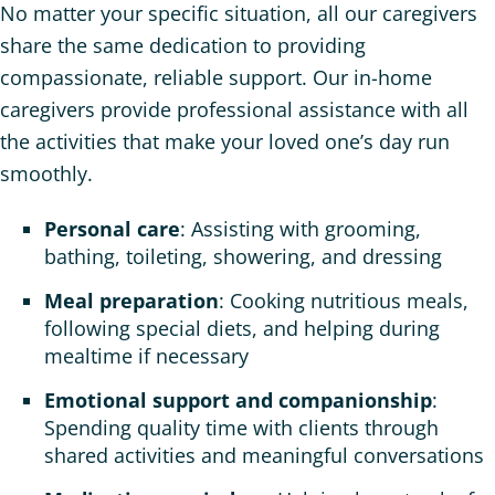
No matter your specific situation, all our caregivers
share the same dedication to providing
compassionate, reliable support. Our in-home
caregivers provide professional assistance with all
the activities that make your loved one’s day run
smoothly.
Personal care
: Assisting with grooming,
bathing, toileting, showering, and dressing
Meal preparation
: Cooking nutritious meals,
following special diets, and helping during
mealtime if necessary
Emotional support and companionship
:
Spending quality time with clients through
shared activities and meaningful conversations