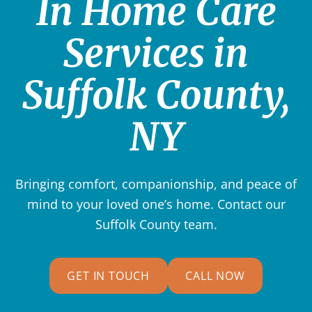
In Home Care
Services in
Suffolk County,
NY
Bringing comfort, companionship, and peace of
mind to your loved one’s home. Contact our
Suffolk County
team.
GET IN TOUCH
CALL NOW