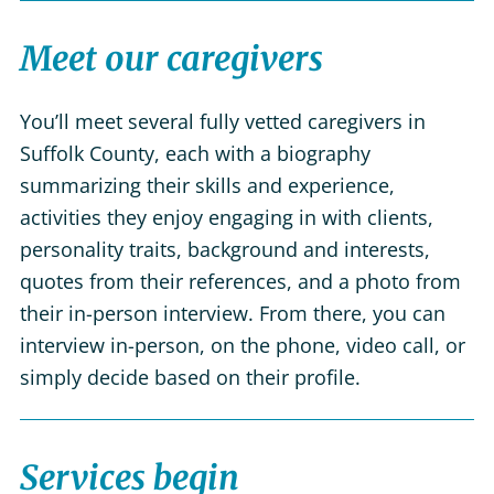
Meet our caregivers
You’ll meet several fully vetted caregivers in
Suffolk County, each with a biography
summarizing their skills and experience,
activities they enjoy engaging in with clients,
personality traits, background and interests,
quotes from their references, and a photo from
their in-person interview. From there, you can
interview in-person, on the phone, video call, or
simply decide based on their profile.
Services begin