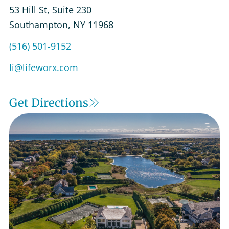
53 Hill St, Suite 230
Southampton
,
NY
11968
Get Directions