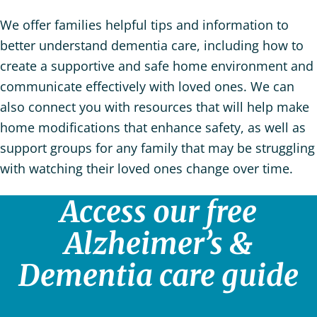
We offer families helpful tips and information to
better understand dementia care, including how to
create a supportive and safe home environment and
communicate effectively with loved ones. We can
also connect you with resources that will help make
home modifications that enhance safety, as well as
support groups for any family that may be struggling
with watching their loved ones change over time.
Access our free
Alzheimer’s &
Dementia care guide