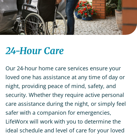
24-Hour Care
Our 24-hour home care services ensure your
loved one has assistance at any time of day or
night, providing peace of mind, safety, and
security. Whether they require active personal
care assistance during the night, or simply feel
safer with a companion for emergencies,
LifeWorx will work with you to determine the
ideal schedule and level of care for your loved