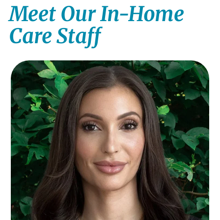
Meet Our In-Home
Care Staff