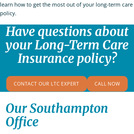
learn how to get the most out of your long-term care
policy.
Have questions about
your Long-Term Care
Insurance policy?
CONTACT OUR LTC EXPERT
CALL NOW
Our Southampton
Office