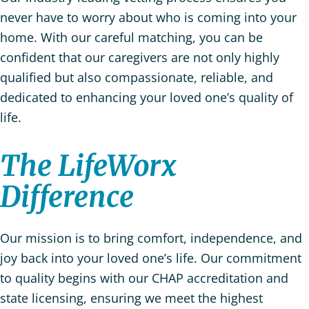
never have to worry about who is coming into your
home. With our careful matching, you can be
confident that our caregivers are not only highly
qualified but also compassionate, reliable, and
dedicated to enhancing your loved one’s quality of
life.
The LifeWorx
Difference
Our mission is to bring comfort, independence, and
joy back into your loved one’s life. Our commitment
to quality begins with our CHAP accreditation and
state licensing, ensuring we meet the highest