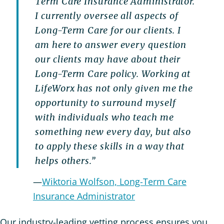
Term Care Insurance Administrator.
I currently oversee all aspects of
Long-Term Care for our clients. I
am here to answer every question
our clients may have about their
Long-Term Care policy. Working at
LifeWorx has not only given me the
opportunity to surround myself
with individuals who teach me
something new every day, but also
to apply these skills in a way that
helps others.”
—
Wiktoria Wolfson, Long-Term Care
Insurance Administrator
Our industry-leading vetting process ensures you