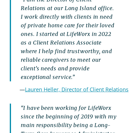
Relations at our Long Island office.
I work directly with clients in need
of private home care for their loved
ones. I started at LifeWorx in 2022
as a Client Relations Associate
where I help find trustworthy, and
reliable caregivers to meet our
client’s needs and provide
exceptional service.”
—
Lauren Heller, Director of Client Relations
“I have been working for LifeWorx
since the beginning of 2019 with my
main responsibility being a Long-