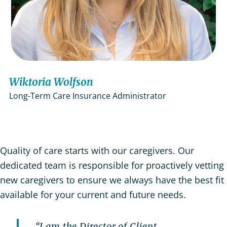
Wiktoria Wolfson
Long-Term Care Insurance Administrator
Quality of care starts with our caregivers. Our
dedicated team is responsible for proactively vetting
new caregivers to ensure we always have the best fit
available for your current and future needs.
“I am the Director of Client