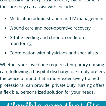
the care they can assist with includes:
Medication administration and IV management
Wound care and post-operative recovery
G-tube feeding and chronic condition
monitoring
Coordination with physicians and specialists
Whether your loved one requires temporary nursing
care following a hospital discharge or simply prefers
the peace of mind that a more extensively trained
professional can provide, private duty nursing offers
a flexible, personalized solution for your needs.