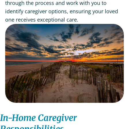
through the process and work with you to
identify caregiver options, ensuring your loved
one receives exceptional care.
In-Home Caregiver