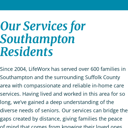
Our Services for
Southampton
Residents
Since 2004, LifeWorx has served over 600 families in
Southampton and the surrounding Suffolk County
area with compassionate and reliable in-home care
services. Having lived and worked in this area for so
long, we’ve gained a deep understanding of the
diverse needs of seniors. Our services can bridge the
gaps created by distance, giving families the peace
of mind that comes from knowing their loved ones