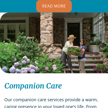
READ MORE
Companion Care
Our companion care services provide a warm,
caring presence in your loved one’s life. From