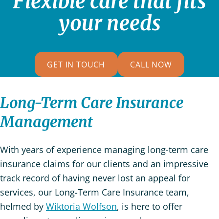
Flexible care that fits
your needs
GET IN TOUCH
CALL NOW
Long-Term Care Insurance
Management
With years of experience managing long-term care
insurance claims for our clients and an impressive
track record of having never lost an appeal for
services, our Long-Term Care Insurance team,
helmed by
Wiktoria Wolfson
, is here to offer