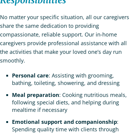
Responsibilities
No matter your specific situation, all our caregivers
share the same dedication to providing
compassionate, reliable support. Our in-home
caregivers provide professional assistance with all
the activities that make your loved one’s day run
smoothly.
Personal care
: Assisting with grooming,
bathing, toileting, showering, and dressing
Meal preparation
: Cooking nutritious meals,
following special diets, and helping during
mealtime if necessary
Emotional support and companionship
:
Spending quality time with clients through