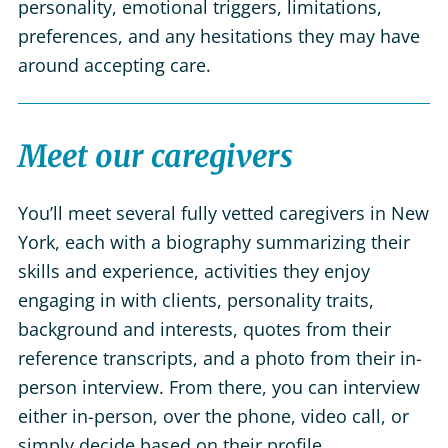
personality, emotional triggers, limitations,
preferences, and any hesitations they may have
around accepting care.
Meet our caregivers
You’ll meet several fully vetted caregivers in New
York, each with a biography summarizing their
skills and experience, activities they enjoy
engaging in with clients, personality traits,
background and interests, quotes from their
reference transcripts, and a photo from their in-
person interview. From there, you can interview
either in-person, over the phone, video call, or
simply decide based on their profile.