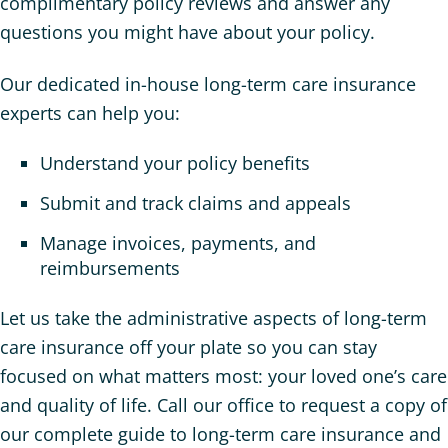
complimentary policy reviews and answer any
questions you might have about your policy.
Our dedicated in-house long-term care insurance
experts can help you:
Understand your policy benefits
Submit and track claims and appeals
Manage invoices, payments, and
reimbursements
Let us take the administrative aspects of long-term
care insurance off your plate so you can stay
focused on what matters most: your loved one’s care
and quality of life. Call our office to request a copy of
our complete guide to long-term care insurance and