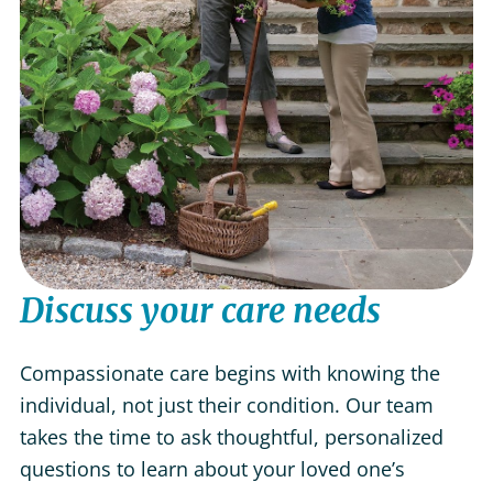
Discuss your care needs
Compassionate care begins with knowing the
individual, not just their condition. Our team
takes the time to ask thoughtful, personalized
questions to learn about your loved one’s