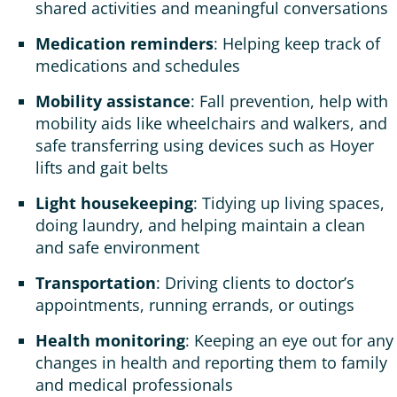
shared activities and meaningful conversations
Medication reminders
: Helping keep track of
medications and schedules
Mobility assistance
: Fall prevention, help with
mobility aids like wheelchairs and walkers, and
safe transferring using devices such as Hoyer
lifts and gait belts
Light housekeeping
: Tidying up living spaces,
doing laundry, and helping maintain a clean
and safe environment
Transportation
: Driving clients to doctor’s
appointments, running errands, or outings
Health monitoring
: Keeping an eye out for any
changes in health and reporting them to family
and medical professionals