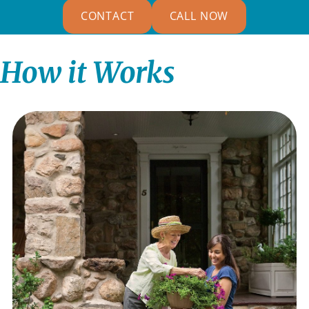
CONTACT
CALL NOW
How it Works