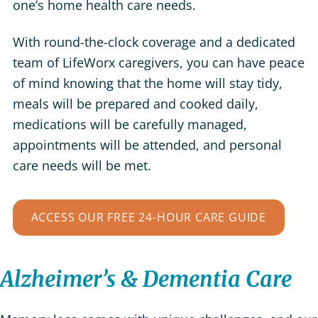
one’s home health care needs.
With round-the-clock coverage and a dedicated
team of LifeWorx caregivers, you can have peace
of mind knowing that the home will stay tidy,
meals will be prepared and cooked daily,
medications will be carefully managed,
appointments will be attended, and personal
care needs will be met.
ACCESS OUR FREE 24-HOUR CARE GUIDE
Alzheimer’s & Dementia Care