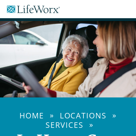
Skip
LifeWorx
to
Home
Content
Care
»
»
HOME
LOCATIONS
»
SERVICES