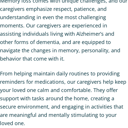
Memory loss comes with unique challenges, and our
caregivers emphasize respect, patience, and
understanding in even the most challenging
moments. Our caregivers are experienced in
assisting individuals living with Alzheimer’s and
other forms of dementia, and are equipped to
navigate the changes in memory, personality, and
behavior that come with it.
From helping maintain daily routines to providing
reminders for medications, our caregivers help keep
your loved one calm and comfortable. They offer
support with tasks around the home, creating a
secure environment, and engaging in activities that
are meaningful and mentally stimulating to your
loved one.