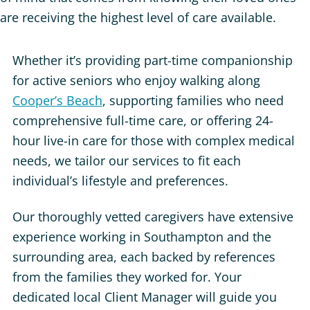
are receiving the highest level of care available.
Whether it’s providing part-time companionship
for active seniors who enjoy walking along
Cooper’s Beach
, supporting families who need
comprehensive full-time care, or offering 24-
hour live-in care for those with complex medical
needs, we tailor our services to fit each
individual’s lifestyle and preferences.
Our thoroughly vetted caregivers have extensive
experience working in Southampton and the
surrounding area, each backed by references
from the families they worked for. Your
dedicated local Client Manager will guide you