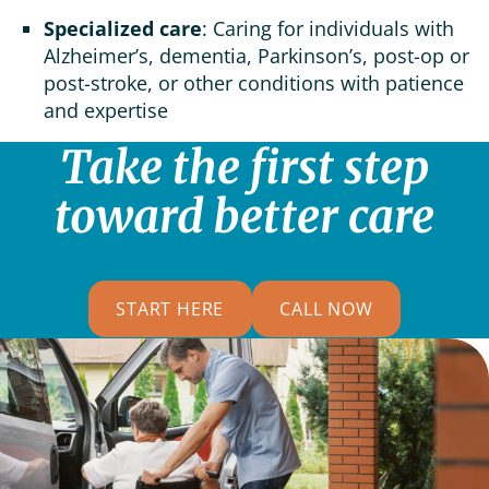
Specialized care
: Caring for individuals with
Alzheimer’s, dementia, Parkinson’s, post-op or
post-stroke, or other conditions with patience
and expertise
Take the first step
toward better care
START HERE
CALL NOW