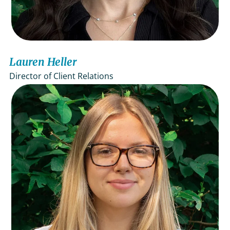
Lauren Heller
Director of Client Relations