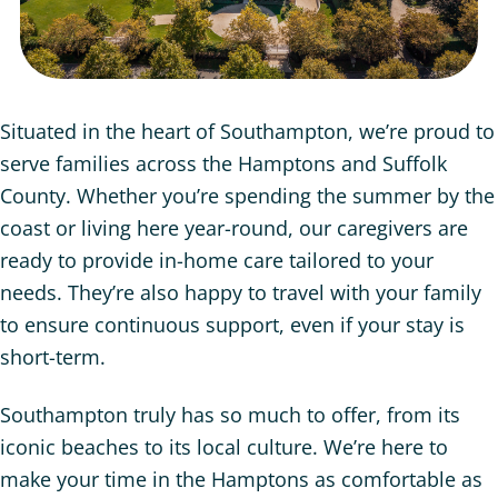
Situated in the heart of Southampton, we’re proud to
serve families across the Hamptons and Suffolk
County. Whether you’re spending the summer by the
coast or living here year-round, our caregivers are
ready to provide in-home care tailored to your
needs. They’re also happy to travel with your family
to ensure continuous support, even if your stay is
short-term.
Southampton truly has so much to offer, from its
iconic beaches to its local culture. We’re here to
make your time in the Hamptons as comfortable as