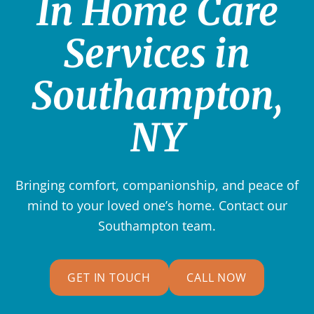
In Home Care
Services in
Southampton,
NY
Bringing comfort, companionship, and peace of
mind to your loved one’s home. Contact our
Southampton team.
GET IN TOUCH
CALL NOW