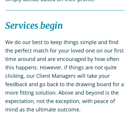
Services begin
We do our best to keep things simple and find
the perfect match for your loved one on our first
time around and are encouraged by how often
this happens. However, if things are not quite
clicking, our Client Managers will take your
feedback and go back to the drawing board for a
more fitting solution. Above and beyond is the
expectation, not the exception, with peace of
mind as the ultimate outcome.