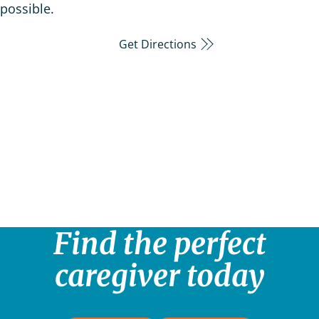
possible.
Get Directions
Find the perfect
caregiver today