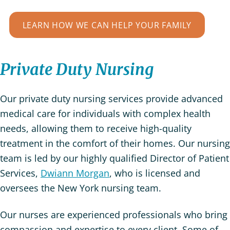
LEARN HOW WE CAN HELP YOUR FAMILY
Private Duty Nursing
Our private duty nursing services provide advanced
medical care for individuals with complex health
needs, allowing them to receive high-quality
treatment in the comfort of their homes. Our nursing
team is led by our highly qualified Director of Patient
Services,
Dwiann Morgan
, who is licensed and
oversees the New York nursing team.
Our nurses are experienced professionals who bring
compassion and expertise to every client. Some of