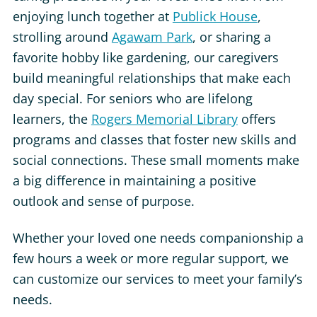
enjoying lunch together at
Publick House
,
strolling around
Agawam Park
, or sharing a
favorite hobby like gardening, our caregivers
build meaningful relationships that make each
day special. For seniors who are lifelong
learners, the
Rogers Memorial Library
offers
programs and classes that foster new skills and
social connections. These small moments make
a big difference in maintaining a positive
outlook and sense of purpose.
Whether your loved one needs companionship a
few hours a week or more regular support, we
can customize our services to meet your family’s
needs.