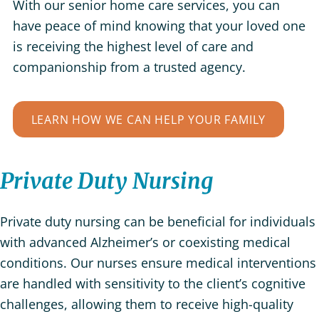
With our senior home care services, you can
have peace of mind knowing that your loved one
is receiving the highest level of care and
companionship from a trusted agency.
LEARN HOW WE CAN HELP YOUR FAMILY
Private Duty Nursing
Private duty nursing can be beneficial for individuals
with advanced Alzheimer’s or coexisting medical
conditions. Our nurses ensure medical interventions
are handled with sensitivity to the client’s cognitive
challenges, allowing them to receive high-quality