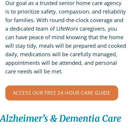
Our goal as a trusted senior home care agency
is to prioritize safety, compassion, and reliability
for families. With round-the-clock coverage and
a dedicated team of LifeWorx caregivers, you
can have peace of mind knowing that the home
will stay tidy, meals will be prepared and cooked
daily, medications will be carefully managed,
appointments will be attended, and personal
care needs will be met.
ACCESS OUR FREE 24-HOUR CARE GUIDE
Alzheimer’s & Dementia Care