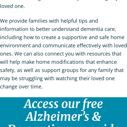
loved one.
We provide families with helpful tips and
information to better understand dementia care,
including how to create a supportive and safe home
environment and communicate effectively with loved
ones. We can also connect you with resources that
will help make home modifications that enhance
safety, as well as support groups for any family that
may be struggling with watching their loved one
change over time.
Access our free
Alzheimer’s &