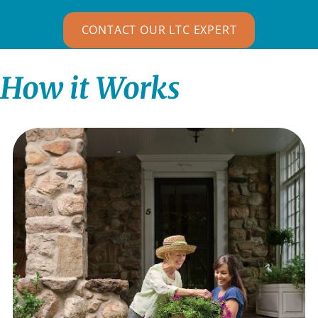
CONTACT OUR LTC EXPERT
How it Works