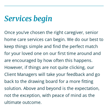
Services begin
Once you’ve chosen the right caregiver, senior
home care services can begin. We do our best to
keep things simple and find the perfect match
for your loved one on our first time around and
are encouraged by how often this happens.
However, if things are not quite clicking, our
Client Managers will take your feedback and go
back to the drawing board for a more fitting
solution. Above and beyond is the expectation,
not the exception, with peace of mind as the
ultimate outcome.