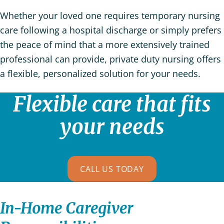
Whether your loved one requires temporary nursing
care following a hospital discharge or simply prefers
the peace of mind that a more extensively trained
professional can provide, private duty nursing offers
a flexible, personalized solution for your needs.
Flexible care that fits
your needs
CALL US TODAY
In-Home Caregiver