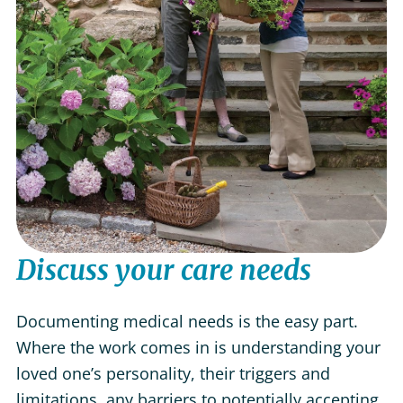
Discuss your care needs
Documenting medical needs is the easy part.
Where the work comes in is understanding your
loved one’s personality, their triggers and
limitations, any barriers to potentially accepting