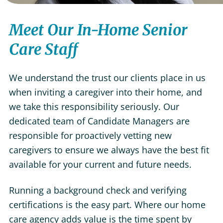
Meet Our In-Home Senior
Care Staff
We understand the trust our clients place in us
when inviting a caregiver into their home, and
we take this responsibility seriously. Our
dedicated team of Candidate Managers are
responsible for proactively vetting new
caregivers to ensure we always have the best fit
available for your current and future needs.
Running a background check and verifying
certifications is the easy part. Where our home
care agency adds value is the time spent by