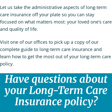
Let us take the administrative aspects of long-term
care insurance off your plate so you can stay
focused on what matters most: your loved one’s care
and quality of life.
Visit one of our offices to pick up a copy of our
complete guide to long-term care insurance and
learn how to get the most out of your long-term care
policy.
Have questions about
your Long-Term Care
Insurance policy?