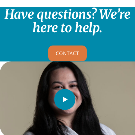
Have questions? We’re
here to help.
CONTACT
Watch
Video