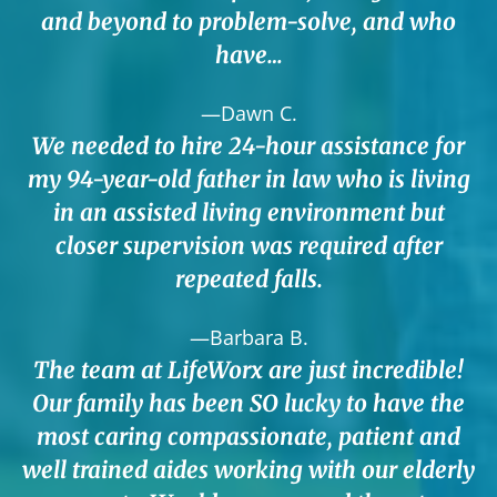
and beyond to problem-solve, and who
have…
—Dawn C.
We needed to hire 24-hour assistance for
my 94-year-old father in law who is living
in an assisted living environment but
closer supervision was required after
repeated falls.
—Barbara B.
The team at LifeWorx are just incredible!
Our family has been SO lucky to have the
most caring compassionate, patient and
well trained aides working with our elderly