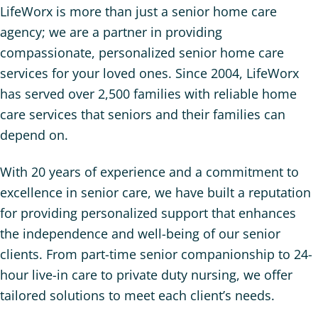
LifeWorx is more than just a senior home care
agency; we are a partner in providing
compassionate, personalized senior home care
services for your loved ones. Since 2004, LifeWorx
has served over 2,500 families with reliable home
care services that seniors and their families can
depend on.
With 20 years of experience and a commitment to
excellence in senior care, we have built a reputation
for providing personalized support that enhances
the independence and well-being of our senior
clients. From part-time senior companionship to 24-
hour live-in care to private duty nursing, we offer
tailored solutions to meet each client’s needs.