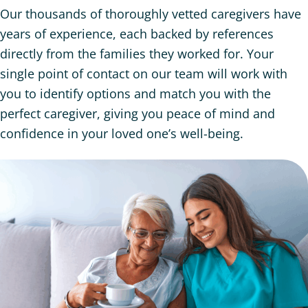
Our thousands of thoroughly vetted caregivers have
years of experience, each backed by references
directly from the families they worked for. Your
single point of contact on our team will work with
you to identify options and match you with the
perfect caregiver, giving you peace of mind and
confidence in your loved one’s well-being.