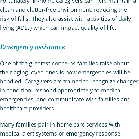
Fortunately, in-home caregivers can help maintain a
clean and clutter-free environment, reducing the
risk of falls. They also assist with activities of daily
living (ADLs) which can impact quality of life.
Emergency assistance
One of the greatest concerns families raise about
their aging loved ones is how emergencies will be
handled. Caregivers are trained to recognize changes
in condition, respond appropriately to medical
emergencies, and communicate with families and
healthcare providers.
Many families pair in-home care services with
medical alert systems or emergency response