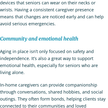
devices that seniors can wear on their necks or
wrists. Having a consistent caregiver presence
means that changes are noticed early and can help
avoid serious emergencies.
Community and emotional health
Aging in place isn’t only focused on safety and
independence. It’s also a great way to support
emotional health, especially for seniors who are
living alone.
In-home caregivers can provide companionship
through conversations, shared hobbies, and social
outings. They often form bonds, helping clients stay
connected to their communities and loved