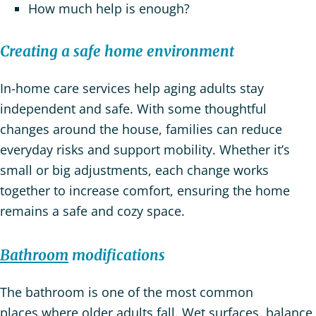
How much help is enough?
Creating a safe home environment
In-home care services help aging adults stay
independent and safe. With some thoughtful
changes around the house, families can reduce
everyday risks and support mobility. Whether it’s
small or big adjustments, each change works
together to increase comfort, ensuring the home
remains a safe and cozy space.
Bathroom
modifications
The bathroom is one of the most common
places where older adults fall. Wet surfaces, balance