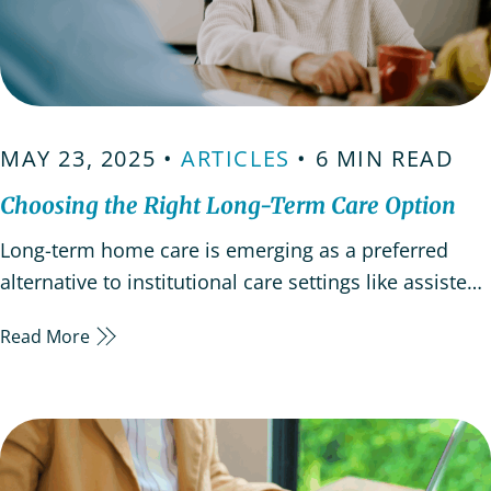
MAY 23, 2025 •
ARTICLES
• 6 MIN READ
Choosing the Right Long-Term Care Option
Long-term home care is emerging as a preferred
alternative to institutional care settings like assisted
living facilities. Aging in place can provide emotional,
Read More
physical, and psychological benefits when
approached with careful planning and consideration.
In-home care compared to assisted living facilities
Long-term…