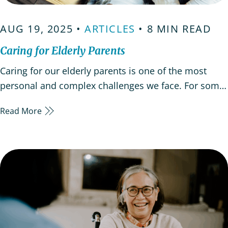
AUG 19, 2025 •
ARTICLES
• 8 MIN READ
Caring for Elderly Parents
Caring for our elderly parents is one of the most
personal and complex challenges we face. For some,
it happens suddenly after a health crisis. Others may
Read More
notice small changes in memory or mood that are
easy to overlook at first. Whatever the path,
caregiving asks us to balance emotional, practical…