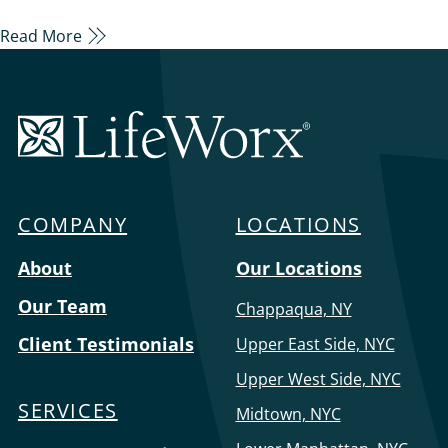
of aging, we also know how hard it must be to
Read More
choose between aging in place and senior living
facilities, but it doesn’t have to be. A family home is
comfortable, familiar, and less of a huge transition…
LifeWorx
Home
Care
COMPANY
LOCATIONS
Menu
About
Our Locations
Our Team
Chappaqua, NY
Client Testimonials
Upper East Side, NYC
Upper West Side, NYC
SERVICES
Midtown, NYC