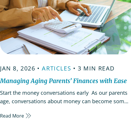
JAN 8, 2026 •
ARTICLES
• 3 MIN READ
Managing Aging Parents’ Finances with Ease
Start the money conversations early As our parents
age, conversations about money can become some
of the hardest to have. But discussing your
Read More
elderly parents’ finances early allows time for
thoughtful planning and helps everyone adjust