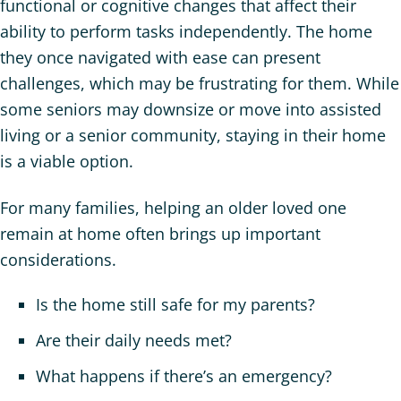
functional or cognitive changes that affect their
ability to perform tasks independently. The home
they once navigated with ease can present
challenges, which may be frustrating for them. While
some seniors may downsize or move into assisted
living or a senior community, staying in their home
is a viable option.
For many families, helping an older loved one
remain at home often brings up important
considerations.
Is the home still safe for my parents?
Are their daily needs met?
What happens if there’s an emergency?