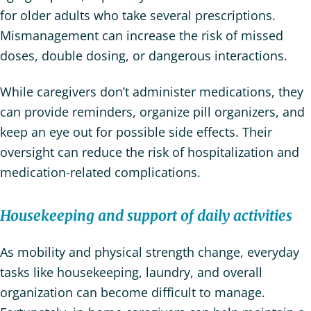
for older adults who take several prescriptions.
Mismanagement can increase the risk of missed
doses, double dosing, or dangerous interactions.
While caregivers don’t administer medications, they
can provide reminders, organize pill organizers, and
keep an eye out for possible side effects. Their
oversight can reduce the risk of hospitalization and
medication-related complications.
Housekeeping and support of daily activities
As mobility and physical strength change, everyday
tasks like housekeeping, laundry, and overall
organization can become difficult to manage.