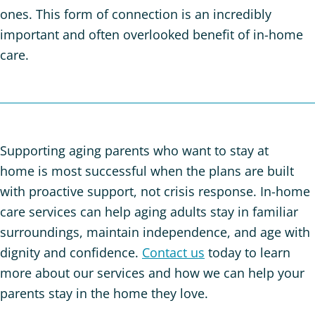
ones. This form of connection is an incredibly
important and often overlooked benefit of in-home
care.
Supporting aging parents who want to stay at
home is most successful when the plans are built
with proactive support, not crisis response. In-home
care services can help aging adults stay in familiar
surroundings, maintain independence, and age with
dignity and confidence.
Contact us
today to learn
more about our services and how we can help your
parents stay in the home they love.