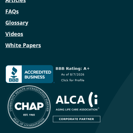
Articles
FAQs
Glossary
Videos
White Papers