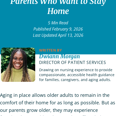
Parents Who Want to Stay
Home
5 Min Read
Published February 9, 2026
Last Updated April 13, 2026
WRITTEN BY
Dwiann Morgan
DIRECTOR OF PATIENT SERVICES
Drawing on nursing experience to provide
compassionate, accessible health guidance
for families, caregivers, and aging adults.
Aging in place allows older adults to remain in the
comfort of their home for as long as possible. But as
our parents grow older, they may experience