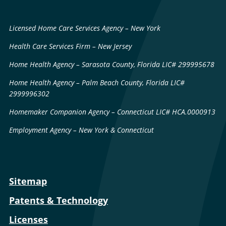
Licensed Home Care Services Agency – New York
Health Care Services Firm – New Jersey
Home Health Agency – Sarasota County, Florida LIC# 299995678
Home Health Agency – Palm Beach County, Florida LIC#
2999996302
Homemaker Companion Agency – Connecticut LIC# HCA.0000913
Employment Agency – New York & Connecticut
Sitemap
Patents & Technology
Licenses