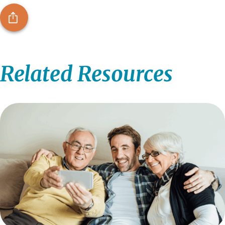
Related Resources