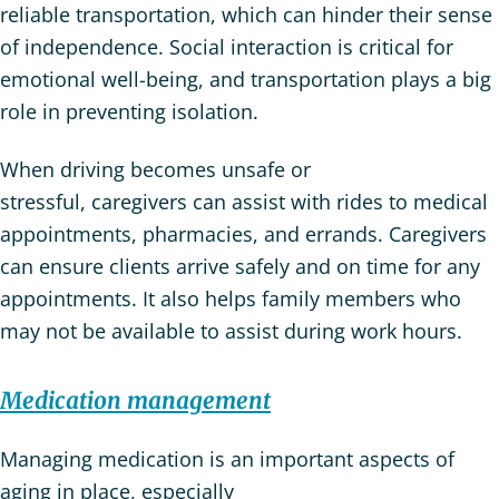
reliable transportation, which can hinder their sense
of independence. Social interaction is critical for
emotional well-being, and transportation plays a big
role in preventing isolation.
When driving becomes unsafe or
stressful, caregivers can assist with rides to medical
appointments, pharmacies, and errands. Caregivers
can ensure clients arrive safely and on time for any
appointments. It also helps family members who
may not be available to assist during work hours.
Medication management
Managing medication is an important aspects of
aging in place, especially