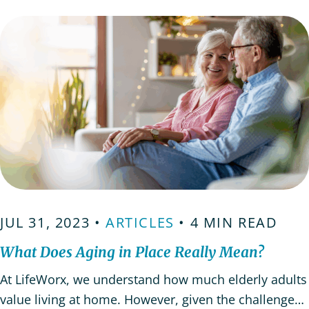
emotionally. It’s important to approach the
conversation…
JUL 31, 2023 •
ARTICLES
• 4 MIN READ
What Does Aging in Place Really Mean?
At LifeWorx, we understand how much elderly adults
value living at home. However, given the challenges