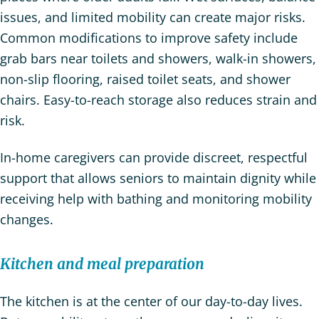
issues, and limited mobility can create major risks.
Common modifications to improve safety include
grab bars near toilets and showers, walk-in showers,
non-slip flooring, raised toilet seats, and shower
chairs. Easy-to-reach storage also reduces strain and
risk.
In-home caregivers can provide discreet, respectful
support that allows seniors to maintain dignity while
receiving help with bathing and monitoring mobility
changes.
Kitchen and meal preparation
The kitchen is at the center of our day-to-day lives.