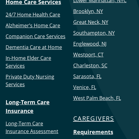
Lower Manhattan, NYC
Home Care Services
Brooklyn, NY
24/7 Home Health Care
Great Neck, NY
Alzheimer’s Home Care
Southampton, NY
Companion Care Services
Englewood, NJ
Dementia Care at Home
Westport, CT
In-Home Elder Care
Charleston, SC
Services
Sarasota, FL
Private Duty Nursing
Services
Venice, FL
West Palm Beach, FL
Long-Term Care
Insurance
CAREGIVERS
Long-Term Care
Insurance Assessment
Requirements