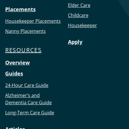
Elder Care
Placements
Childcare
Housekeeper Placements
Housekeeper
Nanny Placements
Apply
RESOURCES
Overview
Guides
24-Hour Care Guide
Alzheimer’s and
Dementia Care Guide
Long-Term Care Guide