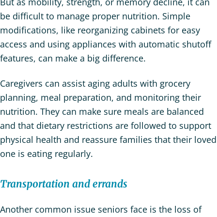
But as mobility, strength, or memory decline, it can
be difficult to manage proper nutrition. Simple
modifications, like reorganizing cabinets for easy
access and using appliances with automatic shutoff
features, can make a big difference.
Caregivers can assist aging adults with grocery
planning, meal preparation, and monitoring their
nutrition. They can make sure meals are balanced
and that dietary restrictions are followed to support
physical health and reassure families that their loved
one is eating regularly.
Transportation and errands
Another common issue seniors face is the loss of