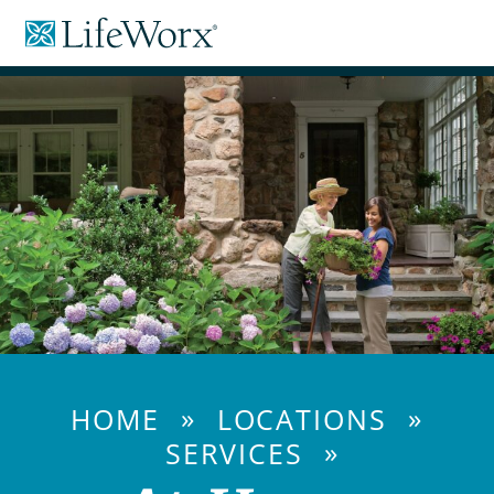
Skip
LifeWorx
to
Home
Content
Care
»
»
HOME
LOCATIONS
»
SERVICES