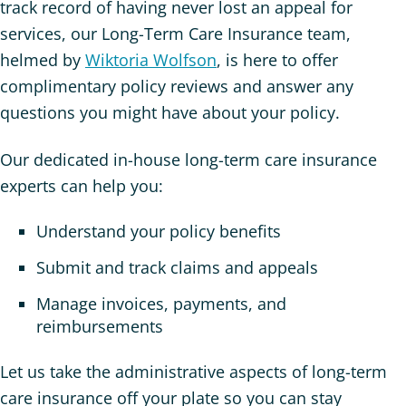
track record of having never lost an appeal for
services, our Long-Term Care Insurance team,
helmed by
Wiktoria Wolfson
, is here to offer
complimentary policy reviews and answer any
questions you might have about your policy.
Our dedicated in-house long-term care insurance
experts can help you:
Understand your policy benefits
Submit and track claims and appeals
Manage invoices, payments, and
reimbursements
Let us take the administrative aspects of long-term
care insurance off your plate so you can stay