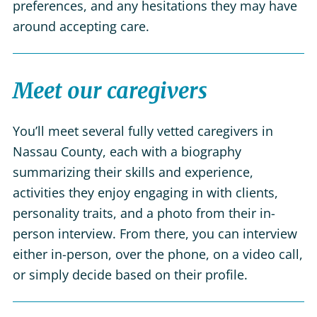
preferences, and any hesitations they may have
around accepting care.
Meet our caregivers
You’ll meet several fully vetted caregivers in
Nassau County, each with a biography
summarizing their skills and experience,
activities they enjoy engaging in with clients,
personality traits, and a photo from their in-
person interview. From there, you can interview
either in-person, over the phone, on a video call,
or simply decide based on their profile.