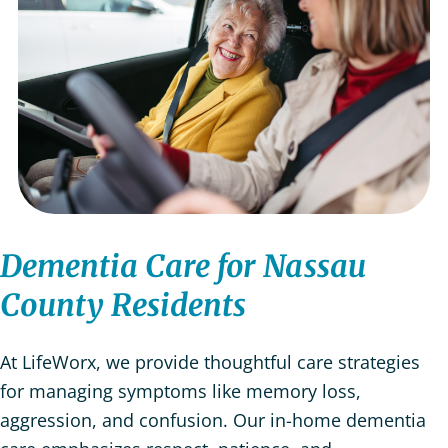
Dementia Care for Nassau
County Residents
At LifeWorx, we provide thoughtful care strategies
for managing symptoms like memory loss,
aggression, and confusion. Our in-home dementia