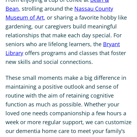
Bean
,
strolling around the
Nassau County
Museum of Art
,
or
sharing a favorite hobby like
gardening, our caregivers build meaningful
relationships that make each day special. For
seniors who are lifelong learners, the
Bryant
Library
offers
programs and classes that foster
new skills and social connections.
These small moments make a big difference in
maintaining a positive outlook and sense of
routine with the aim of retaining cognitive
function as much as possible. Whether your
loved one needs companionship a few hours a
week or more regular support, we can customize
our dementia home care to meet your family’s