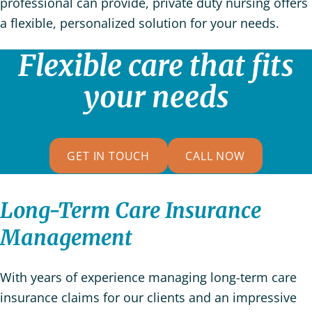
professional can provide, private duty nursing offers
a flexible, personalized solution for your needs.
Flexible care that fits
your needs
GET IN TOUCH
CALL NOW
Long-Term Care Insurance
Management
With years of experience managing long-term care
insurance claims for our clients and an impressive