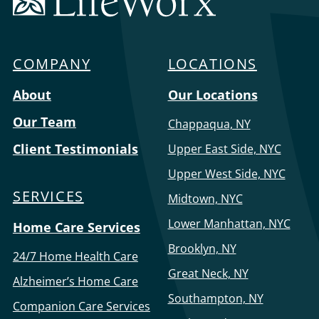
Home
Care
COMPANY
LOCATIONS
Menu
About
Our Locations
Our Team
Chappaqua, NY
Client Testimonials
Upper East Side, NYC
Upper West Side, NYC
SERVICES
Midtown, NYC
Lower Manhattan, NYC
Home Care Services
Brooklyn, NY
24/7 Home Health Care
Great Neck, NY
Alzheimer’s Home Care
Southampton, NY
Companion Care Services