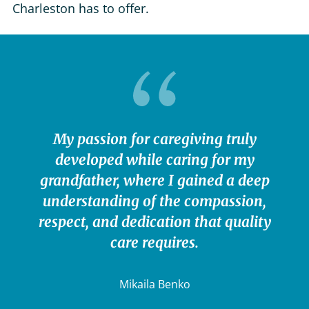
Charleston has to offer.
My passion for caregiving truly
developed while caring for my
grandfather, where I gained a deep
understanding of the compassion,
respect, and dedication that quality
care requires.
Mikaila Benko