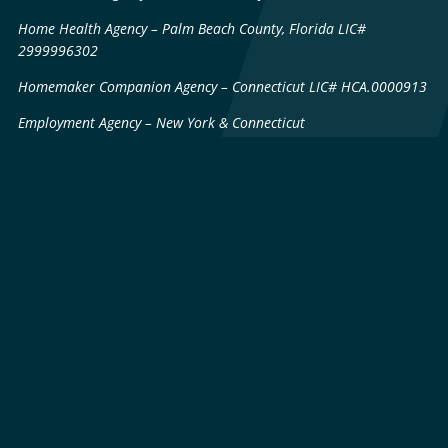
Home Health Agency – Palm Beach County, Florida LIC#
2999996302
Homemaker Companion Agency – Connecticut LIC# HCA.0000913
Employment Agency – New York & Connecticut
Sitemap
Patents & Technology
Licenses
Privacy Policy
© 2026 LifeWorx · All Rights Reserved