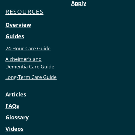
Apply
RESOURCES
Overview
Guides
24-Hour Care Guide
Alzheimer’s and
Dementia Care Guide
Long-Term Care Guide
Articles
FAQs
Glossary
Videos