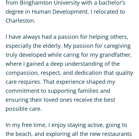
from Binghamton University with a bachelor’s
degree in Human Development, I relocated to
Charleston.
I have always had a passion for helping others,
especially the elderly. My passion for caregiving
truly developed while caring for my grandfather,
where I gained a deep understanding of the
compassion, respect, and dedication that quality
care requires. That experience shaped my
commitment to supporting families and
ensuring their loved ones receive the best
possible care.
In my free time, I enjoy staying active, going to
the beach, and exploring all the new restaurants