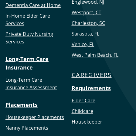
Englewood, NJ
Dementia Care at Home
Westport, CT
In-Home Elder Care
Charleston, SC
Services
Sarasota, FL
Private Duty Nursing
Services
Venice, FL
West Palm Beach, FL
Long-Term Care
Insurance
CAREGIVERS
Long-Term Care
Insurance Assessment
Requirements
Elder Care
Placements
Childcare
Housekeeper Placements
Housekeeper
Nanny Placements