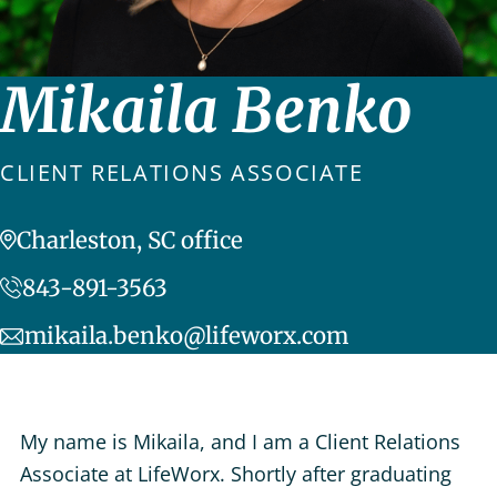
Mikaila Benko
CLIENT RELATIONS ASSOCIATE
Charleston, SC office
843-891-3563
mikaila.benko@lifeworx.com
My name is Mikaila, and I am a Client Relations
Associate at LifeWorx. Shortly after graduating