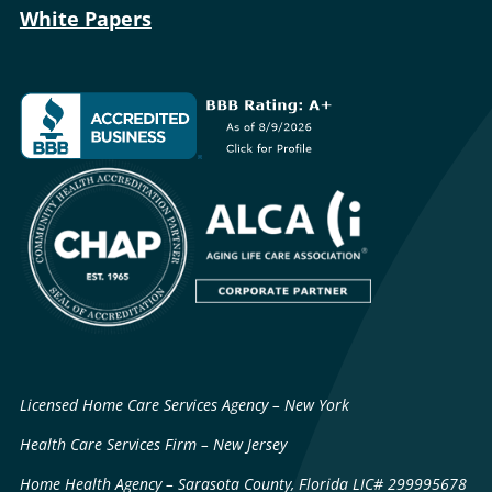
White Papers
Licensed Home Care Services Agency – New York
Health Care Services Firm – New Jersey
Home Health Agency – Sarasota County, Florida LIC# 299995678