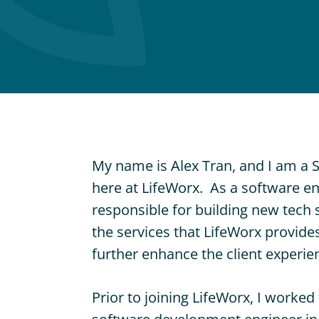
I
H
El
C
Ser
Pri
D
Nur
Ser
My name is Alex Tran, and I am a 
here at LifeWorx. As a software eng
responsible for building new tech 
the services that LifeWorx provides
further enhance the client experie
Prior to joining LifeWorx, I worke