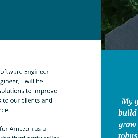
Lower
n-
Manhattan,
ome
NYC
der
are
Brooklyn,
vices
NY
vate
Great
uty
Neck,
sing
NY
vices
Southampton,
Software Engineer
NY
ineer, I will be
Englewood,
solutions to improve
NJ
 to our clients and
My g
Westport,
nce.
build
CT
grow 
Charleston,
d for Amazon as a
SC
robus