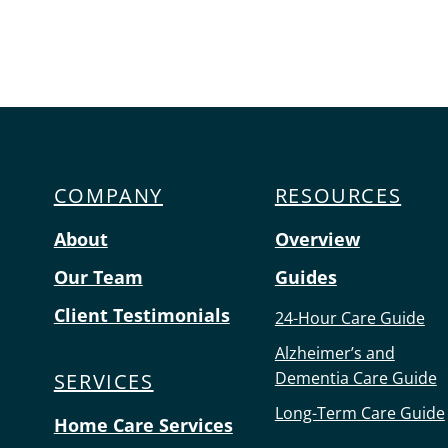
Menu
COMPANY
RESOURCES
About
Overview
Our Team
Guides
Client Testimonials
24-Hour Care Guide
Alzheimer’s and
Dementia Care Guide
SERVICES
Long-Term Care Guide
Home Care Services