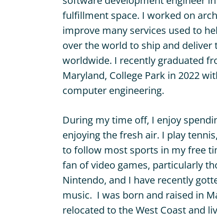
software development engineer in t
fulfillment space. I worked on arch
improve many services used to help
over the world to ship and deliver 
worldwide. I recently graduated fr
Maryland, College Park in 2022 wit
computer engineering.
During my time off, I enjoy spendi
enjoying the fresh air. I play tenni
to follow most sports in my free ti
fan of video games, particularly 
Nintendo, and I have recently got
music. I was born and raised in M
relocated to the West Coast and liv