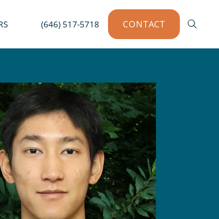
CONTACT
RS
(646) 517-5718
SEAR
ents
 NJ
Venice, FL
T
West Palm Beach, FL
per
 SC
L