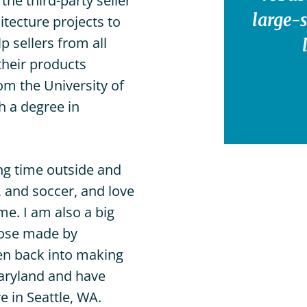
he third-party seller
Sarasota,
large-
itecture projects to
FL
 sellers from all
Venice,
FL
their products
om the University of
West
Palm
h a degree in
Beach,
FL
ng time outside and
s, and soccer, and love
me. I am also a big
those made by
ten back into making
aryland and have
e in Seattle, WA.