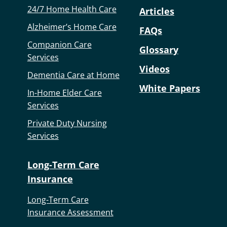
24/7 Home Health Care
Articles
Alzheimer’s Home Care
FAQs
Companion Care
Glossary
Services
Videos
Dementia Care at Home
White Papers
In-Home Elder Care
Services
Private Duty Nursing
Services
Long-Term Care
Insurance
Long-Term Care
Insurance Assessment