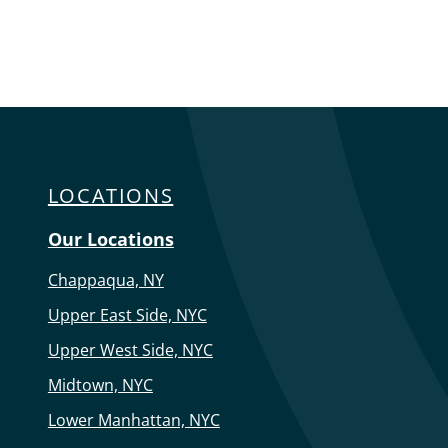
LOCATIONS
Our Locations
Chappaqua, NY
Upper East Side, NYC
Upper West Side, NYC
Midtown, NYC
Lower Manhattan, NYC