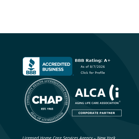
Licensed Home Care Services Agency – New York