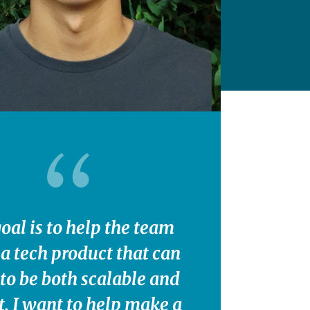
oal is to help the team
 a tech product that can
to be both scalable and
t. I want to help make a