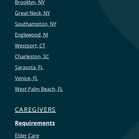
Brooklyn, NY
Great Neck, NY
Southampton, NY
Englewood, NJ
Westport, CT
Charleston, SC
Sarasota, FL
Venice, FL
West Palm Beach, FL
CAREGIVERS
Requirements
Elder Care