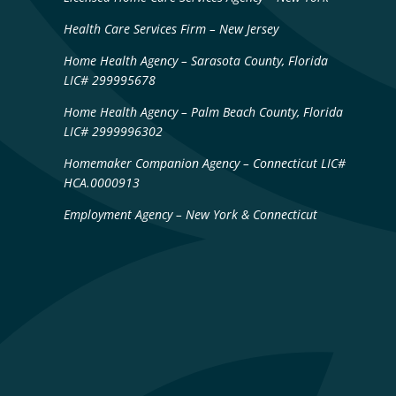
Health Care Services Firm – New Jersey
Home Health Agency – Sarasota County, Florida
LIC# 299995678
Home Health Agency – Palm Beach County, Florida
LIC# 2999996302
Homemaker Companion Agency – Connecticut LIC#
HCA.0000913
Employment Agency – New York & Connecticut