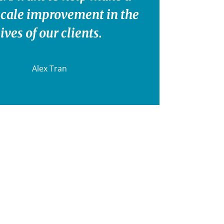
scale improvement in the
lives of our clients.
Alex Tran