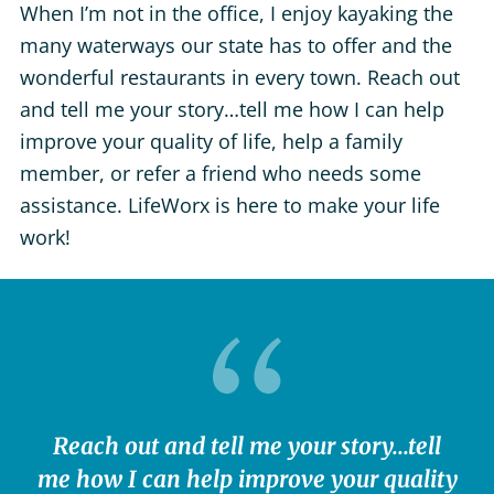
When I’m not in the office, I enjoy kayaking the
many waterways our state has to offer and the
wonderful restaurants in every town. Reach out
and tell me your story…tell me how I can help
improve your quality of life, help a family
member, or refer a friend who needs some
assistance. LifeWorx is here to make your life
work!
Reach out and tell me your story...tell
me how I can help improve your quality