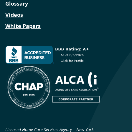
Glossary
Videos
White Papers
Licensed Home Care Services Agency – New York