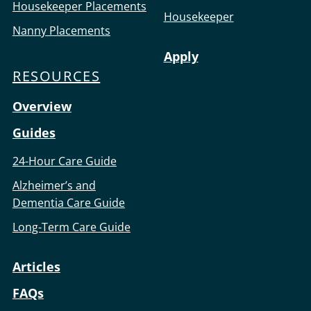
Housekeeper Placements
Housekeeper
Nanny Placements
Apply
RESOURCES
Overview
Guides
24-Hour Care Guide
Alzheimer’s and
Dementia Care Guide
Long-Term Care Guide
Articles
FAQs