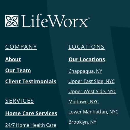
LifeWorx
Home
Care
COMPANY
LOCATIONS
Menu
About
Our Locations
Our Team
Chappaqua, NY
Client Testimonials
Upper East Side, NYC
Upper West Side, NYC
SERVICES
Midtown, NYC
Lower Manhattan, NYC
Home Care Services
Brooklyn, NY
24/7 Home Health Care