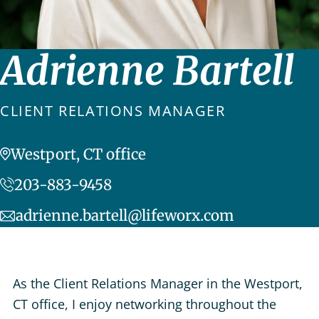
Adrienne Bartell
CLIENT RELATIONS MANAGER
Westport, CT office
203-883-9458
adrienne.bartell@lifeworx.com
As the Client Relations Manager in the Westport,
CT office, I enjoy networking throughout the