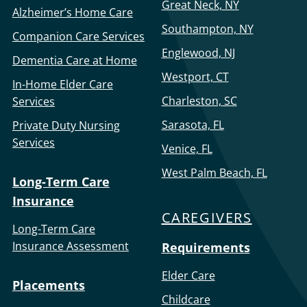
Great Neck, NY
Alzheimer’s Home Care
Southampton, NY
Companion Care Services
Englewood, NJ
Dementia Care at Home
Westport, CT
In-Home Elder Care
Charleston, SC
Services
Sarasota, FL
Private Duty Nursing
Services
Venice, FL
West Palm Beach, FL
Long-Term Care
Insurance
CAREGIVERS
Long-Term Care
Insurance Assessment
Requirements
Elder Care
Placements
Childcare