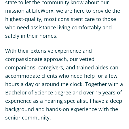
state to let the community know about our
mission at LifeWorx: we are here to provide the
highest-quality, most consistent care to those
who need assistance living comfortably and
safely in their homes.
With their extensive experience and
compassionate approach, our vetted
companions, caregivers, and trained aides can
accommodate clients who need help for a few
hours a day or around the clock. Together with a
Bachelor of Science degree and over 15 years of
experience as a hearing specialist, I have a deep
background and hands-on experience with the
senior community.