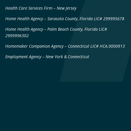
Health Care Services Firm – New Jersey
Home Health Agency – Sarasota County, Florida LIC# 299995678
Home Health Agency – Palm Beach County, Florida LIC#
2999996302
Homemaker Companion Agency – Connecticut LIC# HCA.0000913
Employment Agency – New York & Connecticut
Sitemap
Patents & Technology
Licenses
Privacy Policy