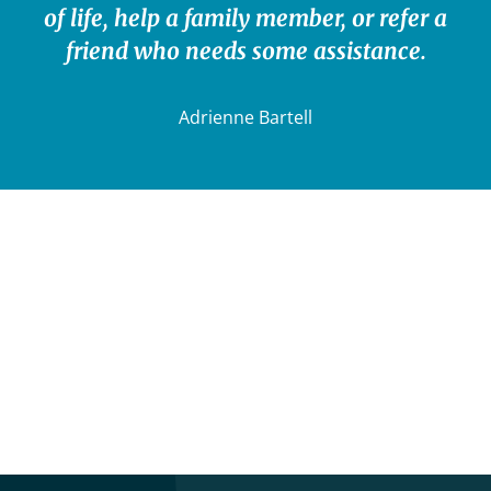
of life, help a family member, or refer a
friend who needs some assistance.
Adrienne Bartell